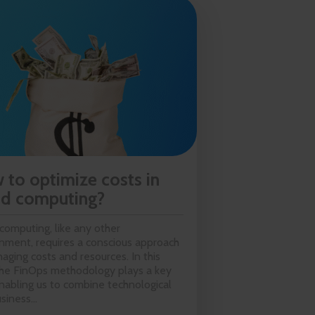
 to optimize costs in
ud computing?
computing, like any other
nment, requires a conscious approach
aging costs and resources. In this
the FinOps methodology plays a key
enabling us to combine technological
siness...