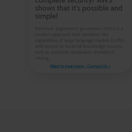
complete security? AWS
shows that it’s possible and
simple!
Retrieval-augmented generation (RAG) is a
modern approach that combines the
capabilities of large language models (LLMs)
with access to external knowledge sources,
such as customer databases. Instead of
relying...
Want to hear more - Contact Us >