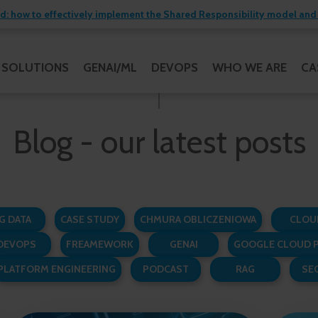
 how to effectively implement the Shared Responsibility model and 
SOLUTIONS
GENAI/ML
DEVOPS
WHO WE ARE
CA
Blog - our latest posts
G DATA
CASE STUDY
CHMURA OBLICZENIOWA
CLOU
DEVOPS
FREAMEWORK
GENAI
GOOGLE CLOUD 
PLATFORM ENGINEERING
PODCAST
RAG
SE