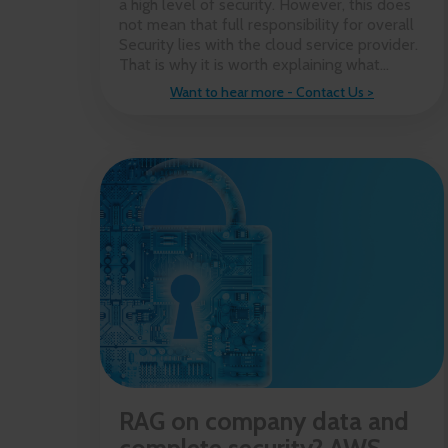
a high level of security. However, this does
not mean that full responsibility for overall
Security lies with the cloud service provider.
That is why it is worth explaining what...
Want to hear more - Contact Us >
RAG on company data and