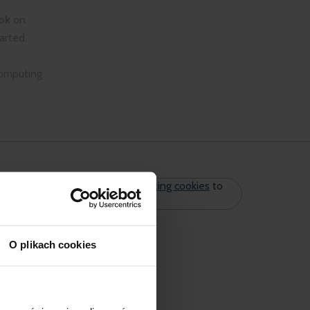
ok
on
arted.
computing
Please
accept marketing cookies
to
see the form.
O plikach cookies