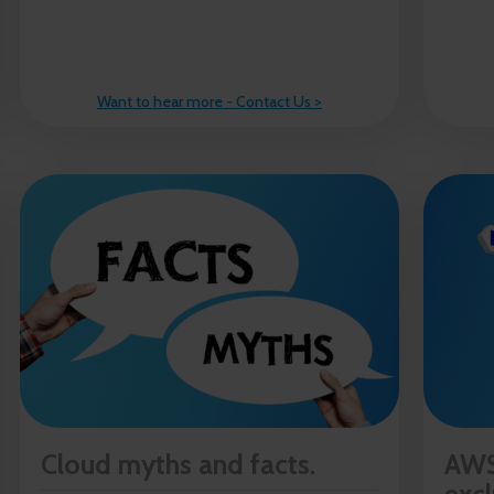
Want to hear more - Contact Us >
Cloud myths and facts.
AWS