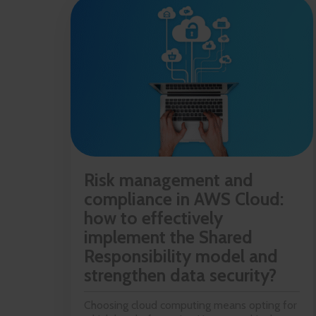
Risk management and
compliance in AWS Cloud:
how to effectively
implement the Shared
Responsibility model and
strengthen data security?
Choosing cloud computing means opting for