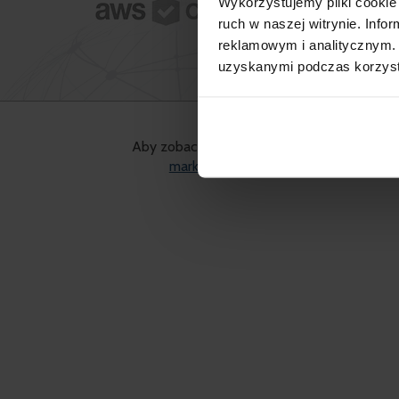
Wykorzystujemy pliki cookie 
What we
ruch w naszej witrynie. Inf
reklamowym i analitycznym. 
uzyskanymi podczas korzysta
Aby zobaczyć treść, musisz wyrazić zgodę 
marketingowe
pliki cookies.