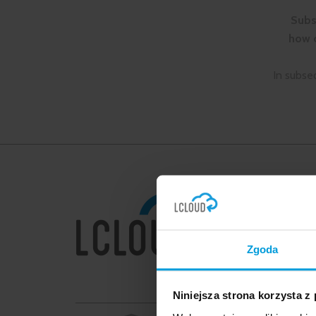
Subs
how c
In subse
MENU
Home
Dedicat
Zgoda
GenAI/
Migratio
Niniejsza strona korzysta z
How we