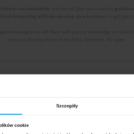
cribe to our newsletter
, and we will give you a concise
guidebo
loud computing will help develop your business
to get you st
quent messages we will share with you our knowledge on cloud 
and new developments in this field. Hard facts. No spam.
CONTACT
QUICK CONTACT
LCloud Sp. z o.o.
biuro@lcloud.pl
ed Resources
ul. Złota 59
Szczegóły
ML
00-120 Warszawa
n
+48 22 355 23 55
 plików cookie
 work