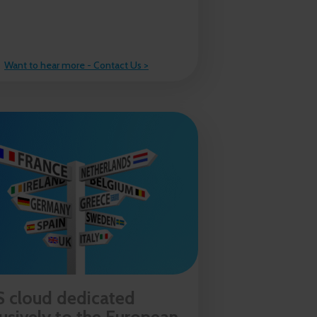
Want to hear more - Contact Us >
 cloud dedicated