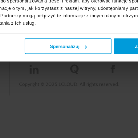
do spersonalizowania treści i reklam, aby oferować funkcje sp
 offer
kontakt@lcloud.pl
ormacje o tym, jak korzystasz z naszej witryny, udostępniamy p
Privacy Policy and Cookies
Partnerzy mogą połączyć te informacje z innymi danymi otrzym
nia z ich usług.
Spersonalizuj
Z
na
Copyright © 2025 LCLOUD. All rights reserved.