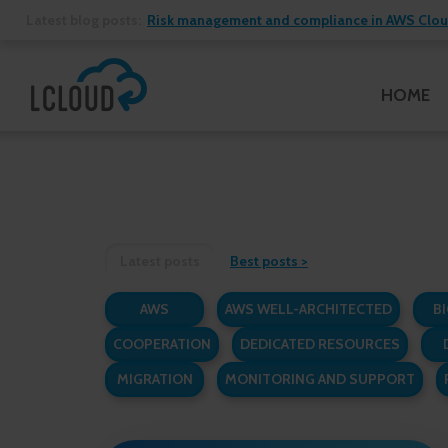
Latest blog posts:
Risk management and compliance in AWS Cloud:
HOME
Latest posts
Best posts
AWS
AWS WELL-ARCHITECTED
BI
COOPERATION
DEDICATED RESOURCES
MIGRATION
MONITORING AND SUPPORT