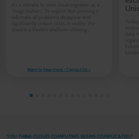
excl
It’s a mistake to view cloud migration as a
Uni
“magic button.” To expect that pressing it
will make all problems disappear and
Today,
significantly reduce costs. In reality, the
enviro
cloud is a flexible platform offering...
data. 
organi
indust
fundam
Want to hear more - Contact Us >
YOU THINK CLOUD COMPUTING SEEMS COMPLICATED?