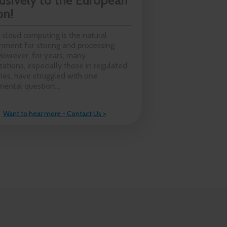
usively to the European
on!
 cloud computing is the natural
nment for storing and processing
However, for years, many
zations, especially those in regulated
ries, have struggled with one
ental question:...
Want to hear more - Contact Us >