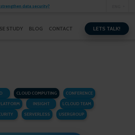
strengthen data security?
ENG
LETS TALK!
SE STUDY
BLOG
CONTACT
D
CLOUD COMPUTING
CONFERENCE
PLATFORM
INSIGHT
LCLOUD TEAM
CURITY
SERVERLESS
USERGROUP