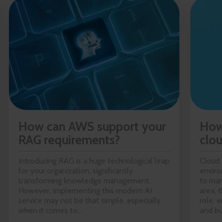
How can AWS support your
How
RAG requirements?
clo
Introducing RAG is a huge technological leap
Cloud 
for your organization, significantly
enviro
transforming knowledge management.
to man
However, implementing this modern AI
area, 
service may not be that simple, especially
role, 
when it comes to...
and bu