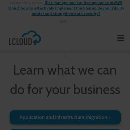
Latest blog posts:
Risk management and compliance in AWS
Cloud: how to effectively implement the Shared Responsibility
model and strengthen data security?
ENG
Learn what we can
do for your business
Application and Infrastructure Migration