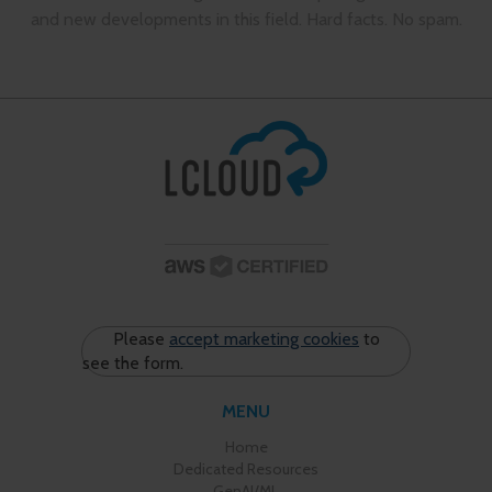
and new developments in this field. Hard facts. No spam.
Please
accept marketing cookies
to
see the form.
MENU
Home
Dedicated Resources
GenAI/ML