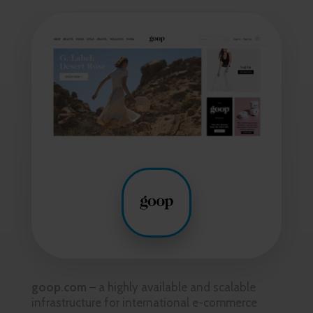
goop.com
– a highly available and scalable
infrastructure for international e-commerce