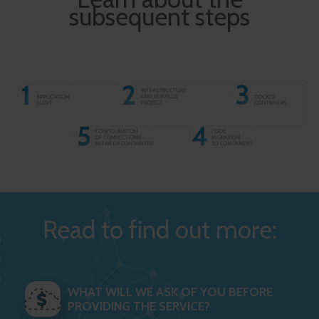
subsequent steps
Read to find out more:
WHAT WILL WE ASK OF YOU BEFORE
PROVIDING THE SERVICE?