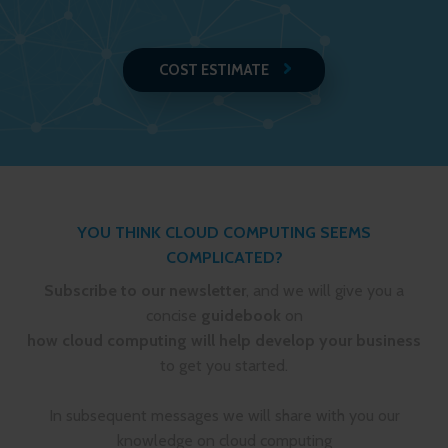
COST ESTIMATE
YOU THINK CLOUD COMPUTING SEEMS
COMPLICATED?
Subscribe to our newsletter
, and we will give you a
concise
guidebook
on
how cloud computing will help develop your business
to get you started.
In subsequent messages we will share with you our
knowledge on cloud computing