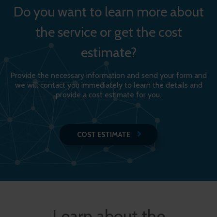
Do you want to learn more about
the service or get the cost
estimate?
Provide the necessary information and send your form and
we will contact you immediately to learn the details and
provide a cost estimate for you.
COST ESTIMATE
Learn about the