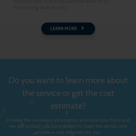
environment and increased the level of its
monitoring and security.
LEARN MORE
Do you want to learn more about
the service or get the cost
estimate?
Provide the necessary information and send your form and
we will contact you immediately to learn the details and
provide a cost estimate for you.