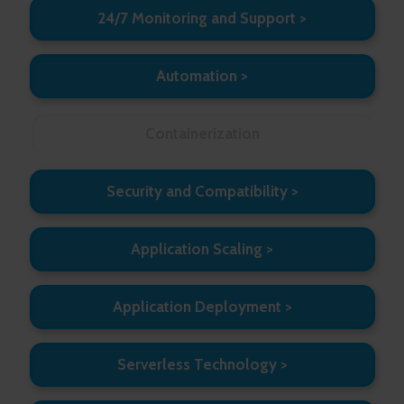
24/7 Monitoring and Support
Automation
Containerization
Security and Compatibility
Application Scaling
Application Deployment
Serverless Technology