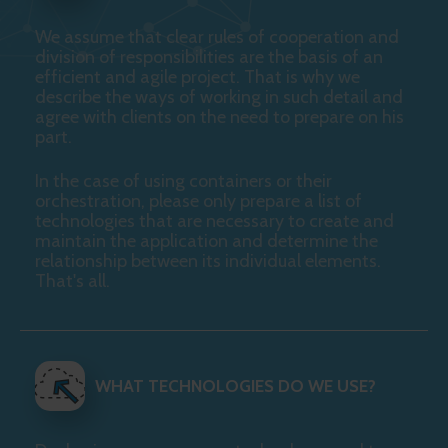
We assume that clear rules of cooperation and
division of responsibilities are the basis of an
efficient and agile project. That is why we
describe the ways of working in such detail and
agree with clients on the need to prepare on his
part.
In the case of using containers or their
orchestration, please only prepare a list of
technologies that are necessary to create and
maintain the application and determine the
relationship between its individual elements.
That's all.
WHAT TECHNOLOGIES DO WE USE?