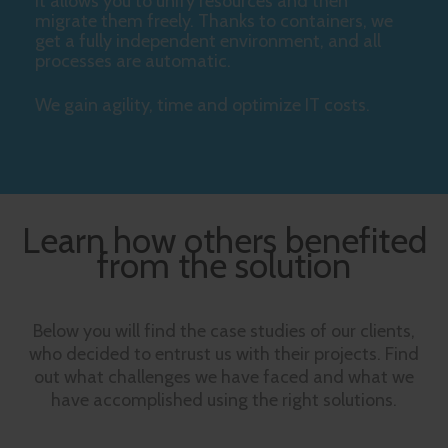
It allows you to unify resources and then
migrate them freely. Thanks to containers, we
get a fully independent environment, and all
processes are automatic.
We gain agility, time and optimize IT costs.
Learn how others benefited
from the solution
Below you will find the case studies of our clients,
who decided to entrust us with their projects. Find
out what challenges we have faced and what we
have accomplished using the right solutions.