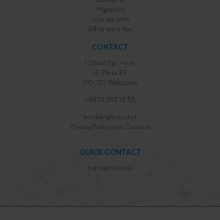
Migration
How we work
What we offer
CONTACT
LCloud Sp. z o.o.
ul. Złota 59
00-120 Warszawa
+48 22 355 23 55
kontakt@lcloud.pl
Privacy Policy and Cookies
QUICK CONTACT
biuro@lcloud.pl