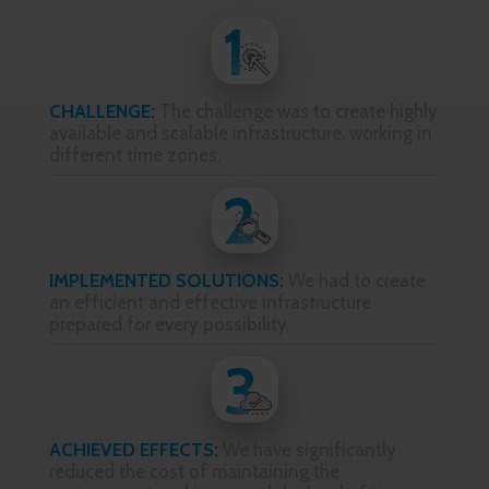
CHALLENGE:
The challenge was to create highly
available and scalable infrastructure, working in
different time zones.
IMPLEMENTED SOLUTIONS:
We had to create
an efficient and effective infrastructure
prepared for every possibility.
ACHIEVED EFFECTS:
We have significantly
reduced the cost of maintaining the