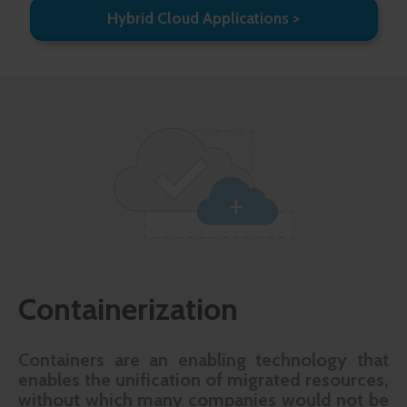
Hybrid Cloud Applications
Containerization
Containers are an enabling technology that
enables the unification of migrated resources,
without which many companies would not be