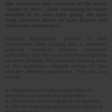
able to transfer their resources to the cloud.
Thanks to them, cloud computing becomes
available to an even wider group. We work
using solutions based on both Docker and
Kubernetes technologies.
Selected applications, systems or their
components, after packing into a previously
prepared container, become somewhat
compatible with the cloud and their migration
becomes possible. The container contains parts
of the application, selected services or links
between different applications. They can also
include:
● instructions on cloud resources that are
necessary to maintain the application,
● information on technological components,
● rules for downloading the current version of