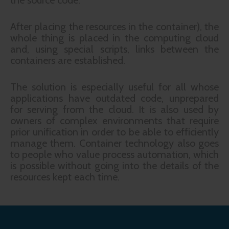
the source code.
After placing the resources in the container), the
whole thing is placed in the computing cloud
and, using special scripts, links between the
containers are established.
The solution is especially useful for all whose
applications have outdated code, unprepared
for serving from the cloud. It is also used by
owners of complex environments that require
prior unification in order to be able to efficiently
manage them. Container technology also goes
to people who value process automation, which
is possible without going into the details of the
resources kept each time.