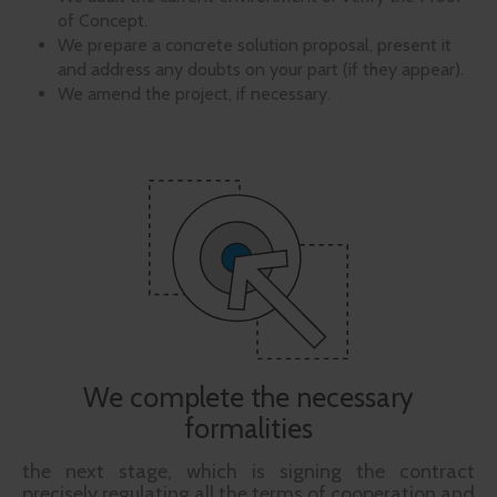
of Concept.
We prepare a concrete solution proposal, present it
and address any doubts on your part (if they appear).
We amend the project, if necessary.
We complete the necessary
formalities
the next stage, which is signing the contract
precisely regulating all the terms of cooperation and