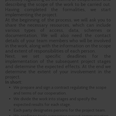
describing the scope of the work to be carried out.
Having completed the formalities, we start
implementing the project.
At the beginning of the process, we will ask you to
share the necessary resources, which can include
various types of access, data, schemes or
documentation. We will also need the contact
details of your team members who will be involved
in the work, along with the information on the scope
and extent of responsibilities of each person.
Next, we set specific deadlines for the
implementation of the subsequent project stages
and determine the expected effects. At the end we
determine the extent of your involvement in the
project.
In short:
We prepare and sign a contract regulating the scope
and terms of our cooperation.
We divide the work into stages and specify the
expected results for each stage.
Each party designates persons for the project team.
We configure tools supporting project communication