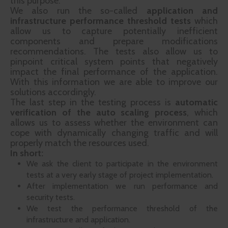
this purpose.
We also run the so-called
application and
infrastructure performance threshold tests
which
allow us to capture potentially inefficient
components and prepare modifications
recommendations. The tests also allow us to
pinpoint critical system points that negatively
impact the final performance of the application.
With this information we are able to improve our
solutions accordingly.
The last step in the testing process is
automatic
verification of the auto scaling process
, which
allows us to assess whether the environment can
cope with dynamically changing traffic and will
properly match the resources used.
In short:
We ask the client to participate in the environment
tests at a very early stage of project implementation.
After implementation we run performance and
security tests.
We test the performance threshold of the
infrastructure and application.