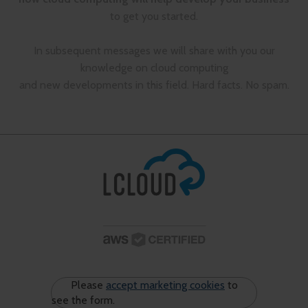
to get you started.
In subsequent messages we will share with you our
knowledge on cloud computing
and new developments in this field. Hard facts. No spam.
Please
accept marketing cookies
to
see the form.