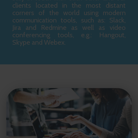
clients located in the most distant
corners of the world using modern
communication tools, such as: Slack,
Jira and Redmine as well as video
conferencing tools, e.g.: Hangout,
Skype and Webex.