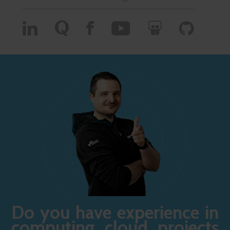
Do you have experience in
computing cloud projects