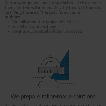
If at any stage you have any doubts – tell us about
them, and we will immediately try to dispel them by
justifying the use of the specific solutions.
In short:
We talk about the project objectives.
You fill out a project brief.
We introduce initial solution proposals.
We prepare tailor-made solutions
If the initial solutions we propose match your