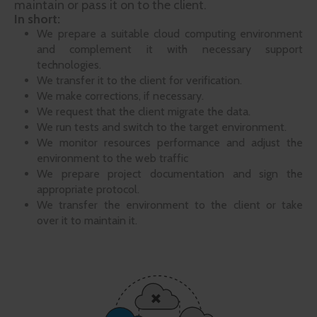
maintain or pass it on to the client.
In short:
We prepare a suitable cloud computing environment
and complement it with necessary support
technologies.
We transfer it to the client for verification.
We make corrections, if necessary.
We request that the client migrate the data.
We run tests and switch to the target environment.
We monitor resources performance and adjust the
environment to the web traffic
We prepare project documentation and sign the
appropriate protocol.
We transfer the environment to the client or take
over it to maintain it.