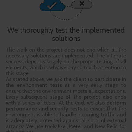
We thoroughly test the implemented
solutions
The work on the project does not end when all the
necessary solutions are implemented. The ultimate
success depends largely on the proper testing of all
elements, which is why we pay so much attention to
this stage.
As stated above, we
ask the client to participate in
the environment
tests
at a very early stage to
ensure that the environment meets all expectations.
Every subsequent stage of the project also ends
with a series of tests. At the end, we also
perform
performance and security tests
to ensure that the
environment is able to handle incoming traffic and
is adequately protected against all sorts of external
attacks. We use tools like JMeter and New Relic for