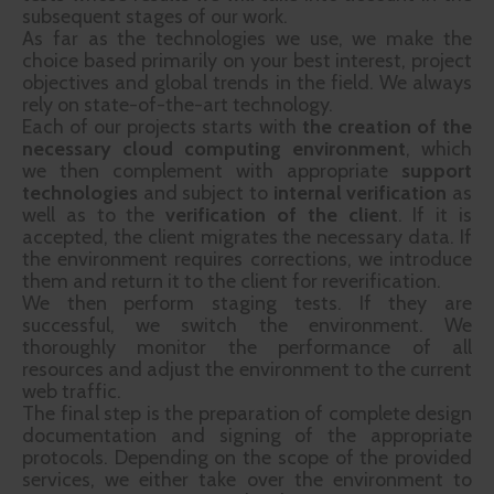
subsequent stages of our work.
As far as the technologies we use, we make the
choice based primarily on your best interest, project
objectives and global trends in the field. We always
rely on state-of-the-art technology.
Each of our projects starts with
the creation of the
necessary cloud computing environment
, which
we then complement with appropriate
support
technologies
and subject to
internal verification
as
well as to the
verification of the client
. If it is
accepted, the client migrates the necessary data. If
the environment requires corrections, we introduce
them and return it to the client for reverification.
We then perform staging tests. If they are
successful, we switch the environment. We
thoroughly monitor the performance of all
resources and adjust the environment to the current
web traffic.
The final step is the preparation of complete design
documentation and signing of the appropriate
protocols. Depending on the scope of the provided
services, we either take over the environment to