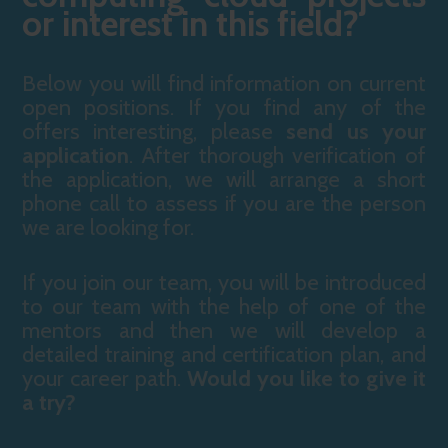
or interest in this field?
Below you will find information on current
open positions. If you find any of the
offers interesting, please
send us your
application
. After thorough verification of
the application, we will arrange a short
phone call to assess if you are the person
we are looking for.
If you join our team, you will be introduced
to our team with the help of one of the
mentors and then we will develop a
detailed training and certification plan, and
your career path.
Would you like to give it
a try?