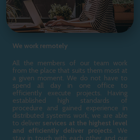
We work remotely
All the members of our team work
from the place that suits them most at
a given moment. We do not have to
spend all day in one office to
efficiently execute projects. Having
established high standards of
procedure and gained experience in
distributed systems work, we are able
to deliver
services at the highest level
and
efficiently deliver projects
. We
stay in touch with each other and our