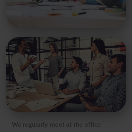
We regularly meet at the office