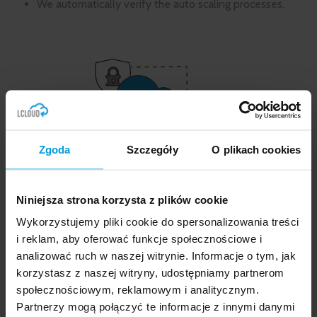
We automatically verify the auto scaling processes.
Zgoda
Szczegóły
O plikach cookies
What do our development and
maintenance services entail?
Niniejsza strona korzysta z plików cookie
Wykorzystujemy pliki cookie do spersonalizowania treści
If you decide to entrust us with development and
maintenance well after the implementation
i reklam, aby oferować funkcje społecznościowe i
process, we will jointly determine who, when and in
analizować ruch w naszej witrynie. Informacje o tym, jak
what form will receive the
notifications of the state
korzystasz z naszej witryny, udostępniamy partnerom
of the environment and about all the processes
społecznościowym, reklamowym i analitycznym.
occurring in it
.
Partnerzy mogą połączyć te informacje z innymi danymi
Based on the so-called good practices, we have