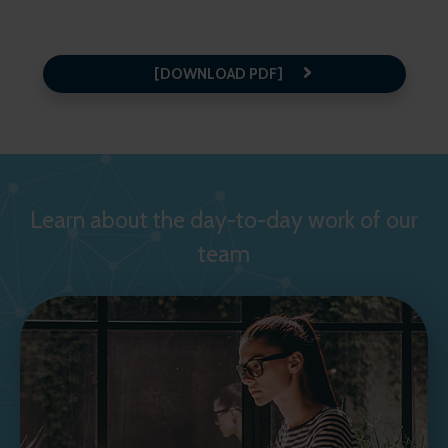
[DOWNLOAD PDF]
Learn about the day-to-day work of our
team