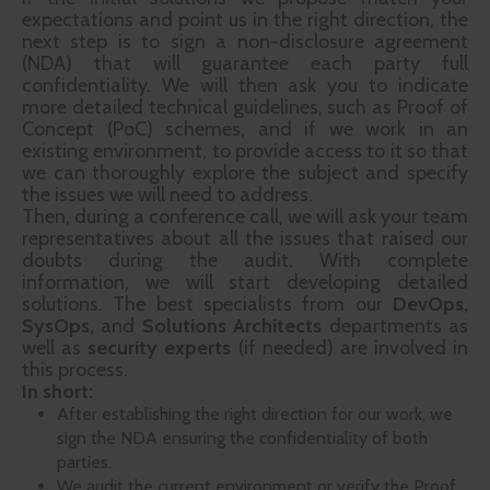
expectations and point us in the right direction, the
next step is to sign a non-disclosure agreement
(NDA) that will guarantee each party full
confidentiality. We will then ask you to indicate
more detailed technical guidelines, such as Proof of
Concept (PoC) schemes, and if we work in an
existing environment, to provide access to it so that
we can thoroughly explore the subject and specify
the issues we will need to address.
Then, during a conference call, we will ask your team
representatives about all the issues that raised our
doubts during the audit. With complete
information, we will start developing detailed
solutions. The best specialists from our
DevOps,
SysOps,
and
Solutions Architects
departments as
well as
security experts
(if needed) are involved in
this process.
In short:
After establishing the right direction for our work, we
sign the NDA ensuring the confidentiality of both
parties.
We audit the current environment or verify the Proof