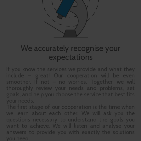
We accurately recognise your
expectations
If you know the services we provide and what they
include – great! Our cooperation will be even
smoother. If not – no worries. Together, we will
thoroughly review your needs and problems, set
goals, and help you choose the service that best fits
your needs.
The first stage of our cooperation is the time when
we learn about each other. We will ask you the
questions necessary to understand the goals you
want to achieve. We will listen and analyse your
answers to provide you with exactly the solutions
you need.