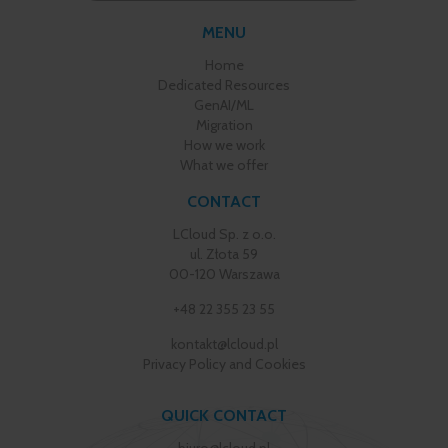
MENU
Home
Dedicated Resources
GenAI/ML
Migration
How we work
What we offer
CONTACT
LCloud Sp. z o.o.
ul. Złota 59
00-120 Warszawa
+48 22 355 23 55
kontakt@lcloud.pl
Privacy Policy and Cookies
QUICK CONTACT