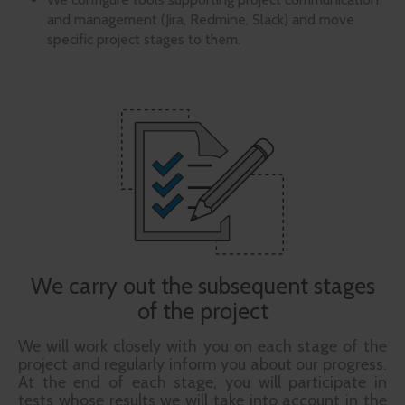
and management (Jira, Redmine, Slack) and move
specific project stages to them.
We carry out the subsequent stages
of the project
We will work closely with you on each stage of the
project and regularly inform you about our progress.
At the end of each stage, you will participate in
tests whose results we will take into account in the