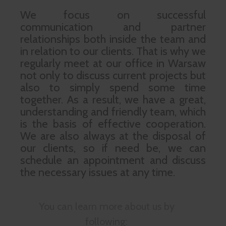
We focus on successful
communication and partner
relationships both inside the team and
in relation to our clients. That is why we
regularly meet at our office in Warsaw
not only to discuss current projects but
also to simply spend some time
together. As a result, we have a great,
understanding and friendly team, which
is the basis of effective cooperation.
We are also always at the disposal of
our clients, so if need be, we can
schedule an appointment and discuss
the necessary issues at any time.
You can learn more about us by
following: