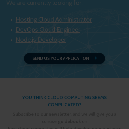
We are currently looking for:
Hosting Cloud Administrator
DevOps Cloud Engineer
Node.js Developer
SEND US YOUR APPLICATION
YOU THINK CLOUD COMPUTING SEEMS
COMPLICATED?
Subscribe to our newsletter
, and we will give you a
concise
guidebook
on
how cloud computing will help develop your business