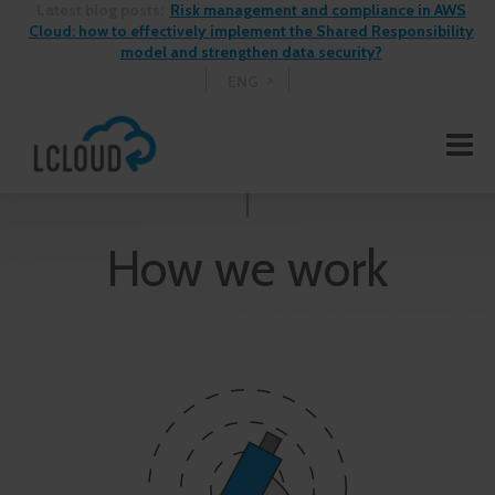
Latest blog posts:
Risk management and compliance in AWS
Cloud: how to effectively implement the Shared Responsibility
model and strengthen data security?
ENG
How we work