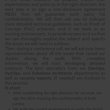
expectations and point us in the right direction, the
next step is to sign a non-disclosure agreement
(NDA) that will guarantee each party full
confidentiality. We will then ask you to indicate
more detailed technical guidelines, such as Proof of
Concept (PoC) schemes, and if we work in an
existing environment, to provide access to it so that
we can thoroughly explore the subject and specify
the issues we will need to address.
Then, during a conference call, we will ask your team
representatives about all the issues that raised our
doubts during the audit. With complete
information, we will start developing detailed
solutions. The best specialists from our
DevOps,
SysOps,
and
Solutions Architects
departments as
well as
security experts
(if needed) are involved in
this process.
In short:
After establishing the right direction for our work, we
sign the NDA ensuring the confidentiality of both
parties.
We audit the current environment or verify the Proof