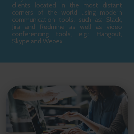
clients located in the most distant
corners of the world using modern
communication tools, such as: Slack,
Jira and Redmine as well as video
conferencing tools, e.g.: Hangout,
Skype and Webex.