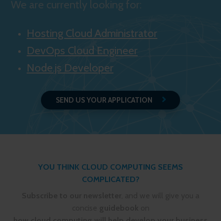
We are currently looking for:
Hosting Cloud Administrator
DevOps Cloud Engineer
Node.js Developer
SEND US YOUR APPLICATION
YOU THINK CLOUD COMPUTING SEEMS
COMPLICATED?
Subscribe to our newsletter
, and we will give you a
concise
guidebook
on
how cloud computing will help develop your business