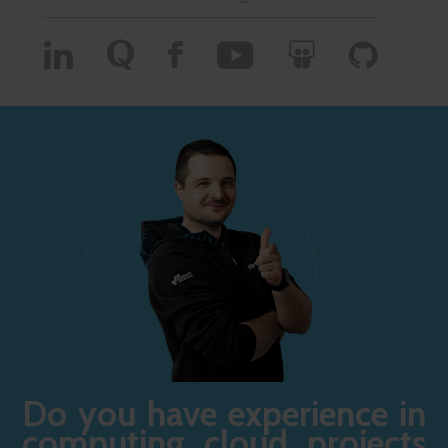
Do you have experience in
computing cloud projects