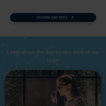
[DOWNLOAD PDF]
Learn about the day-to-day work of our
team