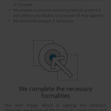
of Concept.
We prepare a concrete solution proposal, present it
and address any doubts on your part (if they appear).
We amend the project, if necessary.
We complete the necessary
formalities
the next stage, which is signing the contract
precisely regulating all the terms of cooperation and