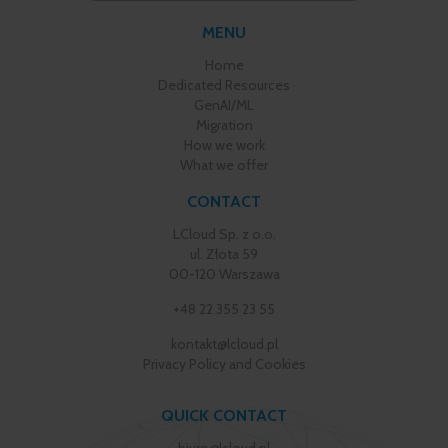
MENU
Home
Dedicated Resources
GenAI/ML
Migration
How we work
What we offer
CONTACT
LCloud Sp. z o.o.
ul. Złota 59
00-120 Warszawa
+48 22 355 23 55
kontakt@lcloud.pl
Privacy Policy and Cookies
QUICK CONTACT