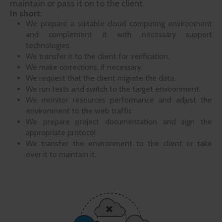
maintain or pass it on to the client.
In short:
We prepare a suitable cloud computing environment
and complement it with necessary support
technologies.
We transfer it to the client for verification.
We make corrections, if necessary.
We request that the client migrate the data.
We run tests and switch to the target environment.
We monitor resources performance and adjust the
environment to the web traffic
We prepare project documentation and sign the
appropriate protocol.
We transfer the environment to the client or take
over it to maintain it.