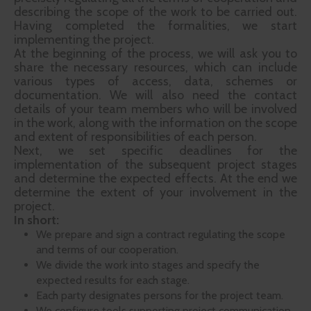
describing the scope of the work to be carried out.
Having completed the formalities, we start
implementing the project.
At the beginning of the process, we will ask you to
share the necessary resources, which can include
various types of access, data, schemes or
documentation. We will also need the contact
details of your team members who will be involved
in the work, along with the information on the scope
and extent of responsibilities of each person.
Next, we set specific deadlines for the
implementation of the subsequent project stages
and determine the expected effects. At the end we
determine the extent of your involvement in the
project.
In short:
We prepare and sign a contract regulating the scope
and terms of our cooperation.
We divide the work into stages and specify the
expected results for each stage.
Each party designates persons for the project team.
We configure tools supporting project communication