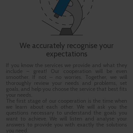
We accurately recognise your
expectations
If you know the services we provide and what they
include – great! Our cooperation will be even
smoother. If not – no worries. Together, we will
thoroughly review your needs and problems, set
goals, and help you choose the service that best fits
your needs.
The first stage of our cooperation is the time when
we learn about each other. We will ask you the
questions necessary to understand the goals you
want to achieve. We will listen and analyse your
answers to provide you with exactly the solutions
you need.