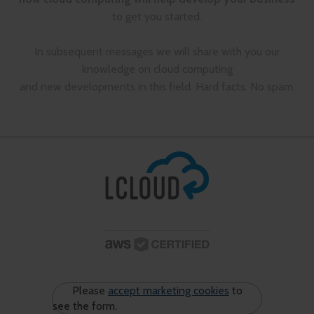
to get you started.
In subsequent messages we will share with you our
knowledge on cloud computing
and new developments in this field. Hard facts. No spam.
Please
accept marketing cookies
to
see the form.