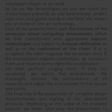
subsequent stages of our work.
As far as the technologies we use, we make the
choice based primarily on your best interest, project
objectives and global trends in the field. We always
rely on state-of-the-art technology.
Each of our projects starts with
the creation of the
necessary cloud computing environment
, which
we then complement with appropriate
support
technologies
and subject to
internal verification
as
well as to the
verification of the client
. If it is
accepted, the client migrates the necessary data. If
the environment requires corrections, we introduce
them and return it to the client for reverification.
We then perform staging tests. If they are
successful, we switch the environment. We
thoroughly monitor the performance of all
resources and adjust the environment to the current
web traffic.
The final step is the preparation of complete design
documentation and signing of the appropriate
protocols. Depending on the scope of the provided
services, we either take over the environment to