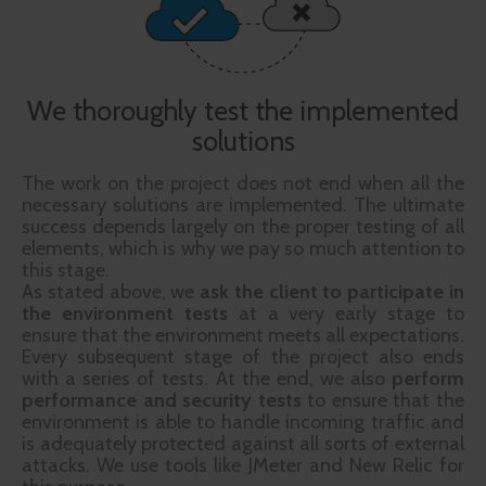
We thoroughly test the implemented
solutions
The work on the project does not end when all the
necessary solutions are implemented. The ultimate
success depends largely on the proper testing of all
elements, which is why we pay so much attention to
this stage.
As stated above, we
ask the client to participate in
the environment
tests
at a very early stage to
ensure that the environment meets all expectations.
Every subsequent stage of the project also ends
with a series of tests. At the end, we also
perform
performance and security tests
to ensure that the
environment is able to handle incoming traffic and
is adequately protected against all sorts of external
attacks. We use tools like JMeter and New Relic for