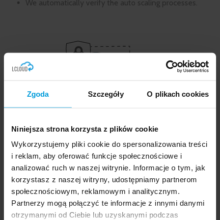
We automatically verify the auto scaling processes.
Zgoda
Szczegóły
O plikach cookies
What do our development and
Niniejsza strona korzysta z plików cookie
maintenance services entail?
Wykorzystujemy pliki cookie do spersonalizowania treści
If you decide to entrust us with development and
i reklam, aby oferować funkcje społecznościowe i
maintenance well after the implementation
analizować ruch w naszej witrynie. Informacje o tym, jak
process, we will jointly determine who, when and in
korzystasz z naszej witryny, udostępniamy partnerom
what form will receive the
notifications of the state
społecznościowym, reklamowym i analitycznym.
of the environment and about all the processes
Partnerzy mogą połączyć te informacje z innymi danymi
occurring in it
.
Based on the so-called good practices, we have
otrzymanymi od Ciebie lub uzyskanymi podczas