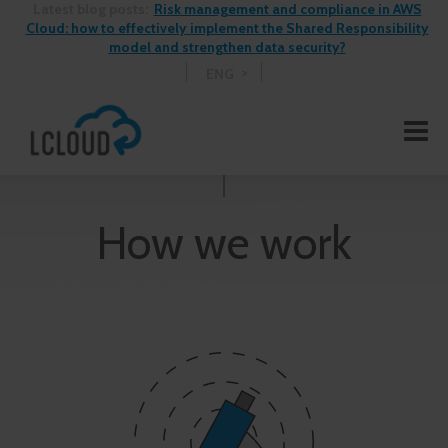
Latest blog posts:
Risk management and compliance in AWS
Cloud: how to effectively implement the Shared Responsibility
model and strengthen data security?
ENG
How we work