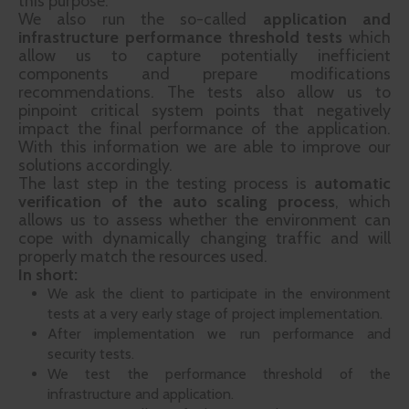
this purpose.
We also run the so-called
application and
infrastructure performance threshold tests
which
allow us to capture potentially inefficient
components and prepare modifications
recommendations. The tests also allow us to
pinpoint critical system points that negatively
impact the final performance of the application.
With this information we are able to improve our
solutions accordingly.
The last step in the testing process is
automatic
verification of the auto scaling process
, which
allows us to assess whether the environment can
cope with dynamically changing traffic and will
properly match the resources used.
In short:
We ask the client to participate in the environment
tests at a very early stage of project implementation.
After implementation we run performance and
security tests.
We test the performance threshold of the
infrastructure and application.