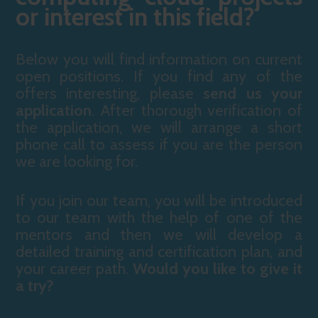
or interest in this field?
Below you will find information on current
open positions. If you find any of the
offers interesting, please
send us your
application
. After thorough verification of
the application, we will arrange a short
phone call to assess if you are the person
we are looking for.
If you join our team, you will be introduced
to our team with the help of one of the
mentors and then we will develop a
detailed training and certification plan, and
your career path.
Would you like to give it
a try?