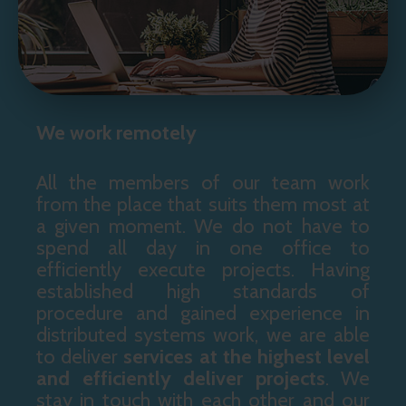
We work remotely
All the members of our team work
from the place that suits them most at
a given moment. We do not have to
spend all day in one office to
efficiently execute projects. Having
established high standards of
procedure and gained experience in
distributed systems work, we are able
to deliver
services at the highest level
and
efficiently deliver projects
. We
stay in touch with each other and our