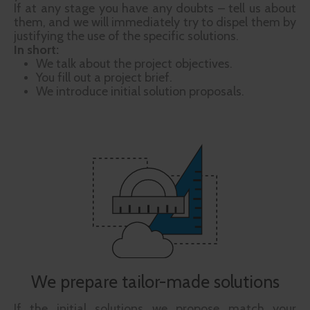
If at any stage you have any doubts – tell us about
them, and we will immediately try to dispel them by
justifying the use of the specific solutions.
In short:
We talk about the project objectives.
You fill out a project brief.
We introduce initial solution proposals.
We prepare tailor-made solutions
If the initial solutions we propose match your