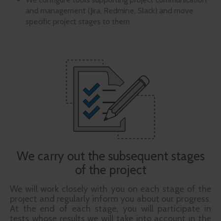
and management (Jira, Redmine, Slack) and move
specific project stages to them.
We carry out the subsequent stages
of the project
We will work closely with you on each stage of the
project and regularly inform you about our progress.
At the end of each stage, you will participate in
tests whose results we will take into account in the