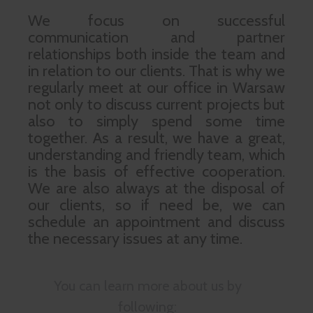
We focus on successful
communication and partner
relationships both inside the team and
in relation to our clients. That is why we
regularly meet at our office in Warsaw
not only to discuss current projects but
also to simply spend some time
together. As a result, we have a great,
understanding and friendly team, which
is the basis of effective cooperation.
We are also always at the disposal of
our clients, so if need be, we can
schedule an appointment and discuss
the necessary issues at any time.
You can learn more about us by
following: