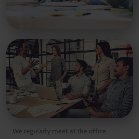
We regularly meet at the office