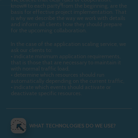
known to each party from the beginning, are the
basis for effective project implementation. That
is why we describe the way we work with details
and inform all clients how they should prepare
for the upcoming collaboration.
In the case of the application scaling service, we
ask our clients to:
• indicate minimum application requirements,
that is those that are necessary to maintain it
with normal traffic load,
• determine which resources should run
automatically depending on the current traffic,
• indicate which events should activate or
deactivate specific resources.
WHAT TECHNOLOGIES DO WE USE?