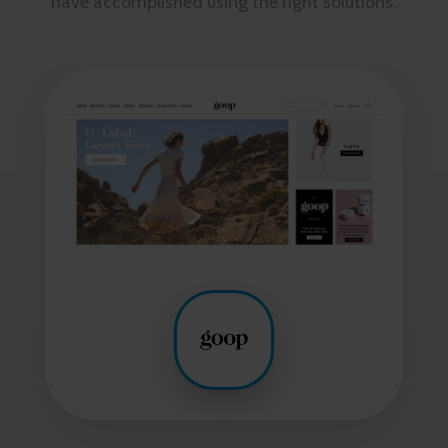
have accomplished using the right solutions.