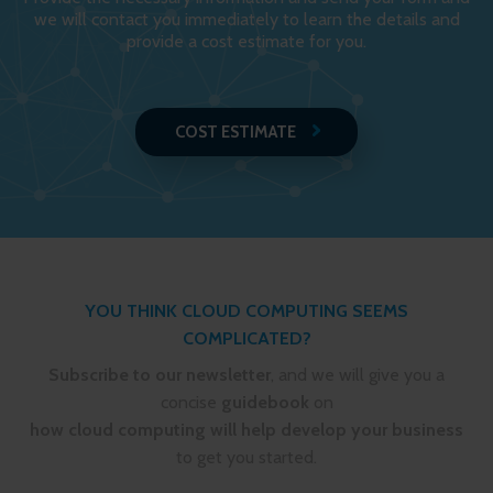
we will contact you immediately to learn the details and
provide a cost estimate for you.
COST ESTIMATE
YOU THINK CLOUD COMPUTING SEEMS
COMPLICATED?
Subscribe to our newsletter
, and we will give you a
concise
guidebook
on
how cloud computing will help develop your business
to get you started.