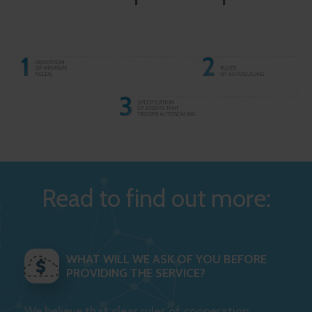
Read to find out more:
WHAT WILL WE ASK OF YOU BEFORE
PROVIDING THE SERVICE?
We believe that clear rules of cooperation,