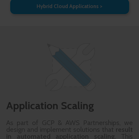
Hybrid Cloud Applications
Application Scaling
As part of GCP & AWS Partnerships, we
design and implement solutions that
result
in automated application scaling
. This