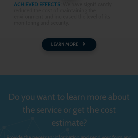
ACHIEVED EFFECTS:
We have significantly
reduced the cost of maintaining the
environment and increased the level of its
monitoring and security.
LEARN MORE
Do you want to learn more about
the service or get the cost
estimate?
Provide the necessary information and send your form and