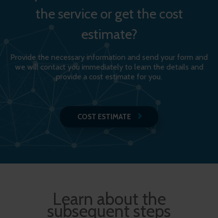
the service or get the cost
estimate?
Provide the necessary information and send your form and
we will contact you immediately to learn the details and
provide a cost estimate for you.
COST ESTIMATE
Learn about the
subsequent steps