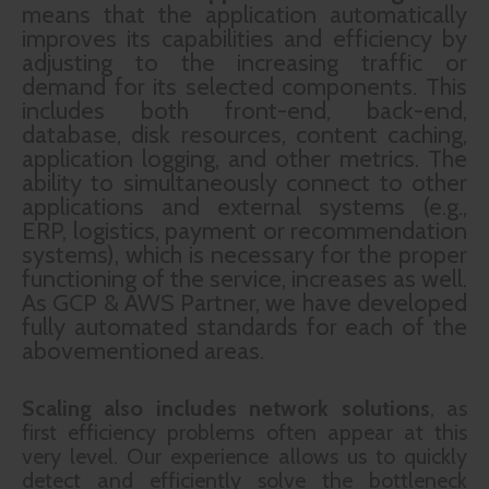
means that the application automatically
improves its capabilities and efficiency by
adjusting to the increasing traffic or
demand for its selected components. This
includes both front-end, back-end,
database, disk resources, content caching,
application logging, and other metrics. The
ability to simultaneously connect to other
applications and external systems (e.g.,
ERP, logistics, payment or recommendation
systems), which is necessary for the proper
functioning of the service, increases as well.
As GCP & AWS Partner, we have developed
fully automated standards for each of the
abovementioned areas.
Scaling also includes network solutions
, as
first efficiency problems often appear at this
very level. Our experience allows us to quickly
detect and efficiently solve the bottleneck