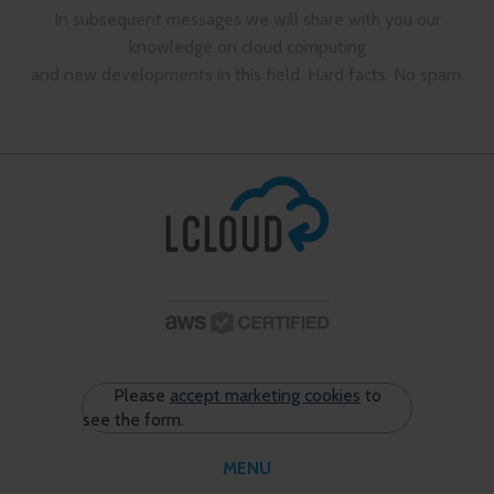
In subsequent messages we will share with you our
knowledge on cloud computing
and new developments in this field. Hard facts. No spam.
Please
accept marketing cookies
to
see the form.
MENU