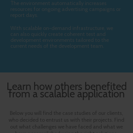
The environment automatically increases
resources for ongoing advertising campaigns or
report days.
With scalable on-demand infrastructure, we
can also quickly create coherent test and
development environments tailored to the
current needs of the development team.
Learn how others benefited
from a scalable application
Below you will find the case studies of our clients,
who decided to entrust us with their projects. Find
out what challenges we have faced and what we