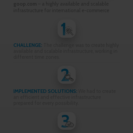
goop.com
– a highly available and scalable
infrastructure for international e-commerce
CHALLENGE:
The challenge was to create highly
available and scalable infrastructure, working in
different time zones.
IMPLEMENTED SOLUTIONS:
We had to create
an efficient and effective infrastructure
prepared for every possibility.