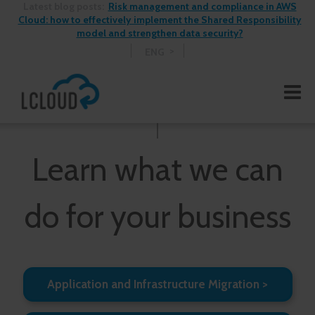
Latest blog posts:
Risk management and compliance in AWS
Cloud: how to effectively implement the Shared Responsibility
model and strengthen data security?
ENG
Learn what we can
do for your business
Application and Infrastructure Migration