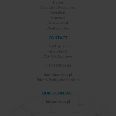
Home
Dedicated Resources
GenAI/ML
Migration
How we work
What we offer
CONTACT
LCloud Sp. z o.o.
ul. Złota 59
00-120 Warszawa
+48 22 355 23 55
kontakt@lcloud.pl
Privacy Policy and Cookies
QUICK CONTACT
biuro@lcloud.pl