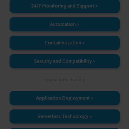
24/7 Monitoring and Support
Automation
Containerization
Security and Compatibility
Application Scaling
Application Deployment
Serverless Technology