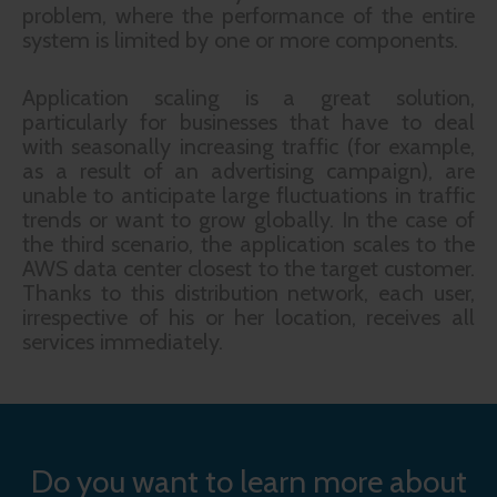
problem, where the performance of the entire
system is limited by one or more components.
Application scaling is a great solution,
particularly for businesses that have to deal
with seasonally increasing traffic (for example,
as a result of an advertising campaign), are
unable to anticipate large fluctuations in traffic
trends or want to grow globally. In the case of
the third scenario, the application scales to the
AWS data center closest to the target customer.
Thanks to this distribution network, each user,
irrespective of his or her location, receives all
services immediately.
Do you want to learn more about