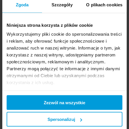
Zgoda
Szczegóły
O plikach cookies
Niniejsza strona korzysta z plików cookie
Wykorzystujemy pliki cookie do spersonalizowania treści
CLOUD COMPUTING >
INSIGHT >
i reklam, aby oferować funkcje społecznościowe i
analizować ruch w naszej witrynie. Informacje o tym, jak
korzystasz z naszej witryny, udostępniamy partnerom
społecznościowym, reklamowym i analitycznym.
BEST POSTS
Partnerzy mogą połączyć te informacje z innymi danymi
otrzymanymi od Ciebie lub uzyskanymi podczas
korzystania z ich usług.
Amazon EKS – an
automated container
solution
Zezwól na wszystkie
28.6.2018
Spersonalizuj