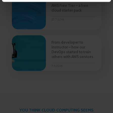
AWS Free Tier – a free
cloud starter pack
27.7.2018
From developer to
instructor – how our
DevOps started to train
others with AWS services
7.6.2018
YOU THINK CLOUD COMPUTING SEEMS