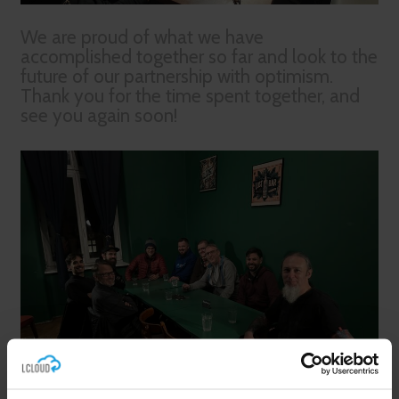
We are proud of what we have
accomplished together so far and look to the
future of our partnership with optimism.
Thank you for the time spent together, and
see you again soon!