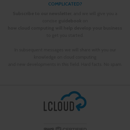
COMPLICATED?
Subscribe to our newsletter
, and we will give you a
concise
guidebook
on
how cloud computing will help develop your business
to get you started.
In subsequent messages we will share with you our
knowledge on cloud computing
and new developments in this field. Hard facts. No spam.