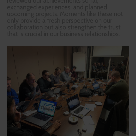
reviewed our achievements so far,
exchanged experiences, and planned
upcoming projects. Moments like these not
only provide a fresh perspective on our
collaboration but also strengthen the trust
that is crucial in our business relationships.