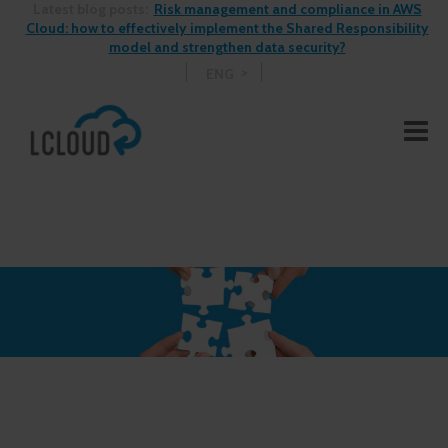
Latest blog posts:
Risk management and compliance in AWS
Cloud: how to effectively implement the Shared Responsibility
model and strengthen data security?
ENG
See More Blog Posts >