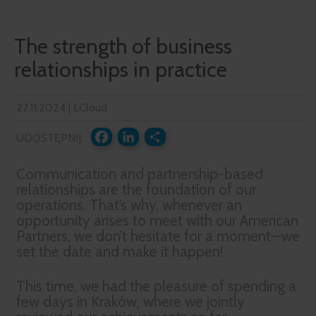
The strength of business
relationships in practice
27.11.2024 | LCloud
UDOSTĘPNIJ:
FACEBOOK
LINKEDIN
SHARE
Communication and partnership-based
relationships are the foundation of our
operations. That’s why, whenever an
opportunity arises to meet with our American
Partners, we don’t hesitate for a moment—we
set the date and make it happen!
This time, we had the pleasure of spending a
few days in Kraków, where we jointly