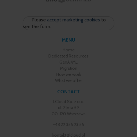
Please
accept marketing cookies
to
see the form.
MENU
Home
Dedicated Resources
GenAI/ML
Migration
How we work
What we offer
CONTACT
LCloud Sp. z o.o.
ul. Złota 59
00-120 Warszawa
+48 22 355 23 55
kontakt@lcloud.pl