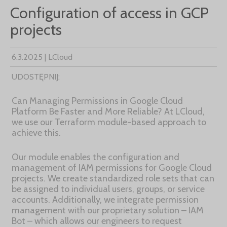
Configuration of access in GCP
projects
6.3.2025 | LCloud
UDOSTĘPNIJ:
Can Managing Permissions in Google Cloud
Platform Be Faster and More Reliable? At LCloud,
we use our Terraform module-based approach to
achieve this.
Our module enables the configuration and
management of IAM permissions for Google Cloud
projects. We create standardized role sets that can
be assigned to individual users, groups, or service
accounts. Additionally, we integrate permission
management with our proprietary solution – IAM
Bot – which allows our engineers to request