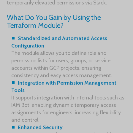
temporarily elevated permissions via Slack.
What Do You Gain by Using the
Terraform Module?
Standardized and Automated Access
Configuration
The module allows you to define role and
permission lists for users, groups, or service
accounts within GCP projects, ensuring
consistency and easy access management.
Integration with Permission Management
Tools
It supports integration with internal tools such as
IAM Bot, enabling dynamic temporary access
assignments for engineers, increasing flexibility
and control.
Enhanced Security