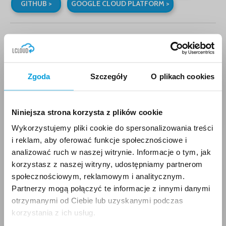
GITHUB >
GOOGLE CLOUD PLATFORM >
BEST POSTS
Zgoda
Szczegóły
O plikach cookies
Amazon EKS – an
automated container
solution
Niniejsza strona korzysta z plików cookie
28.6.2018
Wykorzystujemy pliki cookie do spersonalizowania treści
i reklam, aby oferować funkcje społecznościowe i
analizować ruch w naszej witrynie. Informacje o tym, jak
korzystasz z naszej witryny, udostępniamy partnerom
AWS Free Tier – a free
społecznościowym, reklamowym i analitycznym.
cloud starter pack
Partnerzy mogą połączyć te informacje z innymi danymi
27.7.2018
otrzymanymi od Ciebie lub uzyskanymi podczas
korzystania z ich usług.