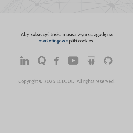
Aby zobaczyć treść, musisz wyrazić zgodę na
marketingowe
pliki cookies.
Copyright © 2025 LCLOUD. All rights reserved.