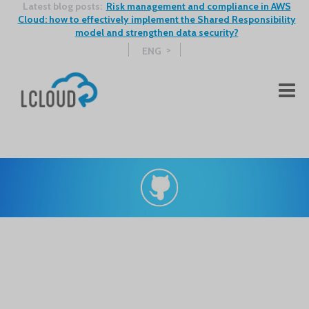
Latest blog posts:
Risk management and compliance in AWS
Cloud: how to effectively implement the Shared Responsibility
model and strengthen data security?
ENG
Zobacz kolejne wpisy na Blogu >