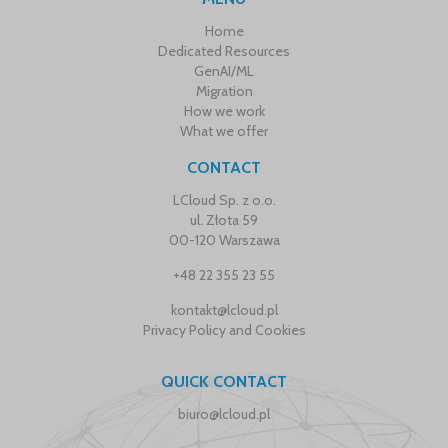
Home
Dedicated Resources
GenAI/ML
Migration
How we work
What we offer
CONTACT
LCloud Sp. z o.o.
ul. Złota 59
00-120 Warszawa
+48 22 355 23 55
kontakt@lcloud.pl
Privacy Policy and Cookies
QUICK CONTACT
biuro@lcloud.pl