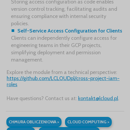
Storing access configuration as code enables
version control tracking, facilitating audits and
ensuring compliance with internal security
policies.
Self-Service Access Configuration for Clients
Clients can independently configure access for
engineering teams in their GCP projects,
simplifying deployment and permission
management.
Explore the module from a technical perspective:
https://github.com/LCLOUDpl/cross-project-iam-
roles
Have questions? Contact us at:
kontakt@lcloud.pl
.
CHMURA OBLICZENIOWA >
CLOUD COMPUTING >