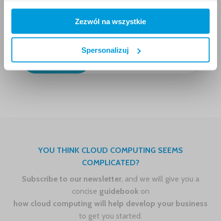
From developer to
Zezwól na wszystkie
instructor – how our
DevOps started to train
others with AWS services
Spersonalizuj
7.6.2018
YOU THINK CLOUD COMPUTING SEEMS
COMPLICATED?
Subscribe to our newsletter
, and we will give you a
concise
guidebook
on
how cloud computing will help develop your business
to get you started.