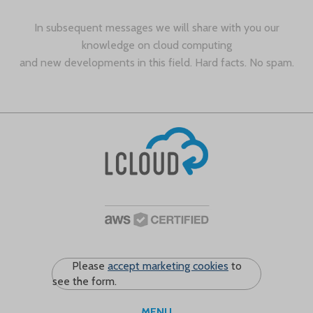
In subsequent messages we will share with you our
knowledge on cloud computing
and new developments in this field. Hard facts. No spam.
Please
accept marketing cookies
to
see the form.
MENU