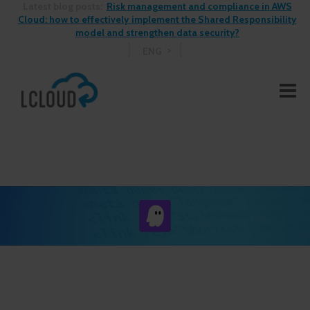
Latest blog posts:
Risk management and compliance in AWS
Cloud: how to effectively implement the Shared Responsibility
model and strengthen data security?
ENG
See More Blog Posts >