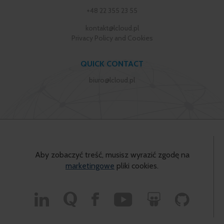
+48 22 355 23 55
kontakt@lcloud.pl
Privacy Policy and Cookies
QUICK CONTACT
biuro@lcloud.pl
Aby zobaczyć treść, musisz wyrazić zgodę na
marketingowe
pliki cookies.