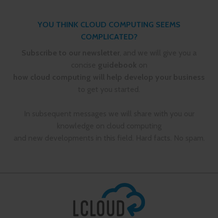
YOU THINK CLOUD COMPUTING SEEMS
COMPLICATED?
Subscribe to our newsletter
, and we will give you a
concise
guidebook
on
how cloud computing will help develop your business
to get you started.
In subsequent messages we will share with you our
knowledge on cloud computing
and new developments in this field. Hard facts. No spam.