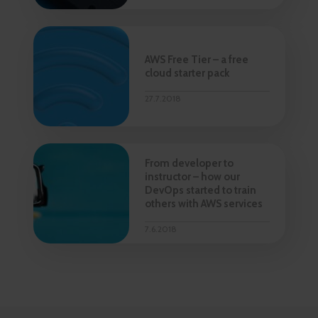
AWS Free Tier – a free
cloud starter pack
27.7.2018
From developer to
instructor – how our
DevOps started to train
others with AWS services
7.6.2018