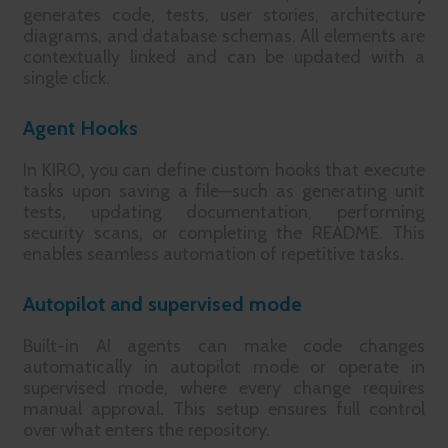
generates code, tests, user stories, architecture
diagrams, and database schemas. All elements are
contextually linked and can be updated with a
single click.
Agent Hooks
In KIRO, you can define custom hooks that execute
tasks upon saving a file—such as generating unit
tests, updating documentation, performing
security scans, or completing the README. This
enables seamless automation of repetitive tasks.
Autopilot and supervised mode
Built-in AI agents can make code changes
automatically in autopilot mode or operate in
supervised mode, where every change requires
manual approval. This setup ensures full control
over what enters the repository.