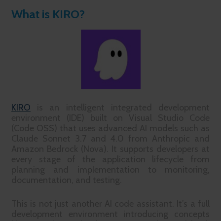
What is KIRO?
KIRO
is an intelligent integrated development
environment (IDE) built on Visual Studio Code
(Code OSS) that uses advanced AI models such as
Claude Sonnet 3.7 and 4.0 from Anthropic and
Amazon Bedrock (Nova). It supports developers at
every stage of the application lifecycle from
planning and implementation to monitoring,
documentation, and testing.
This is not just another AI code assistant. It’s a full
development environment introducing concepts