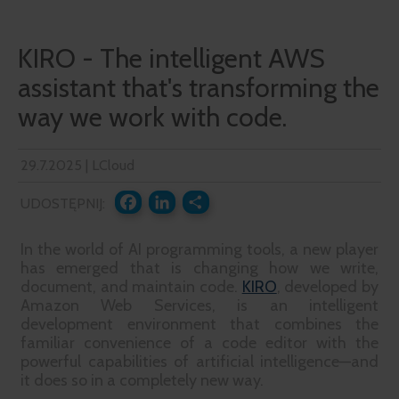
KIRO - The intelligent AWS
assistant that's transforming the
way we work with code.
29.7.2025 | LCloud
UDOSTĘPNIJ:
FACEBOOK
LINKEDIN
SHARE
In the world of AI programming tools, a new player
has emerged that is changing how we write,
document, and maintain code.
KIRO
, developed by
Amazon Web Services, is an intelligent
development environment that combines the
familiar convenience of a code editor with the
powerful capabilities of artificial intelligence—and
it does so in a completely new way.