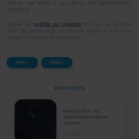
out to see what it can do in real development
scenarios.
Follow our
profile on LinkedIn
to stay up to date
with the latest tech trends and solutions that truly
support IT teams in their work.
AWS >
GENAI >
BEST POSTS
Amazon EKS – an
automated container
solution
28.6.2018