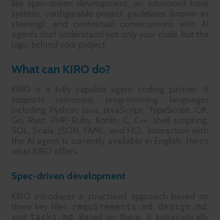
like spec-driven development, an advanced hook
system, configurable project guidelines (known as
steering), and contextual conversations with AI
agents that understand not only your code, but the
logic behind your project.
What can KIRO do?
KIRO is a fully capable agent coding partner. It
supports numerous programming languages
including Python, Java, JavaScript, TypeScript, C#,
Go, Rust, PHP, Ruby, Kotlin, C, C++, shell scripting,
SQL, Scala, JSON, YAML, and HCL. Interaction with
the AI agent is currently available in English. Here’s
what KIRO offers:
Spec-driven development
KIRO introduces a structured approach based on
three key files:
requirements.md
,
design.md
,
and
tasks.md
. Based on these, it automatically