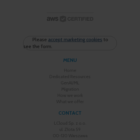
Please
accept marketing cookies
to
see the form.
MENU
Home
Dedicated Resources
GenAI/ML
Migration
How we work
What we offer
CONTACT
LCloud Sp. z o.o.
ul. Złota 59
00-120 Warszawa