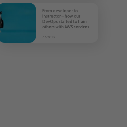
From developer to
instructor – how our
DevOps started to train
others with AWS services
7.6.2018