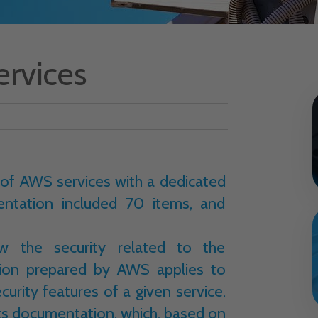
ervices
 of AWS services with a dedicated
entation included 70 items, and
 the security related to the
tion prepared by AWS applies to
curity features of a given service.
its documentation, which, based on