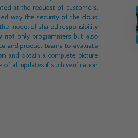
ated at the request of customers.
led way the security of the cloud
 the model of shared responsibility
ow not only programmers but also
nce and product teams to evaluate
ion and obtain a complete picture
e of all updates if such verification
ed responsibility model, the chapters
xt of the
Cloud Adoption Framework
 to verify a given service in such areas