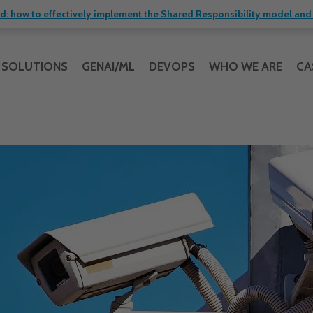
 how to effectively implement the Shared Responsibility model and 
SOLUTIONS
GENAI/ML
DEVOPS
WHO WE ARE
CA