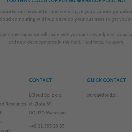
ed Resources
ul. Złota 59
ML
00-120 Warszawa
n
+48 22 355 23 55
 work
 offer
kontakt@lcloud.pl
Privacy Policy and Cookies
na
Copyright © 2025 LCLOUD. All rights reserved.