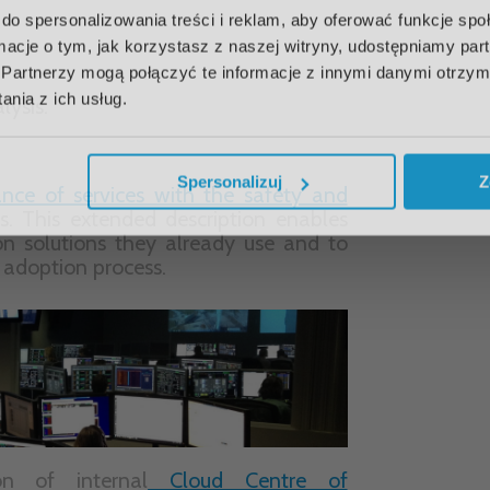
do spersonalizowania treści i reklam, aby oferować funkcje sp
ormacje o tym, jak korzystasz z naszej witryny, udostępniamy p
Partnerzy mogą połączyć te informacje z innymi danymi otrzym
nia z ich usług.
n of internal
Cloud Centre of
loy cloud services on a large scale.
 knowledge of cloud operations and
mation of businesses.
Spersonalizuj
Z
 is used as a key input to improve
ibility and innovation while
 new services.
LOUD >
CLOUD COMPUTING >