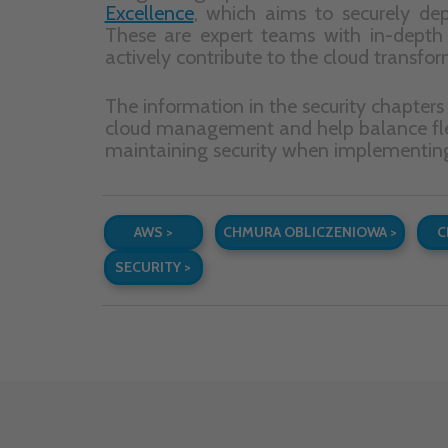
Subs
how c
In subse
MENU
Home