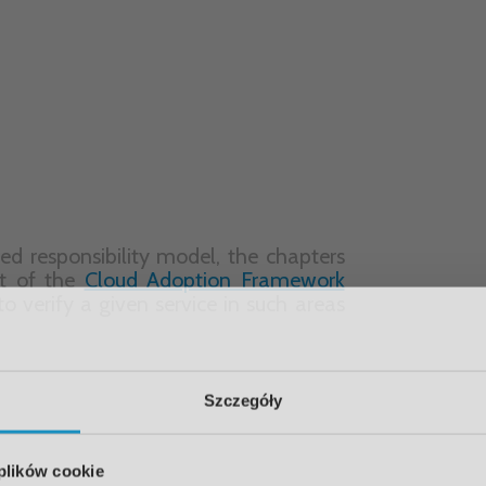
lysis.
nce of services with the safety and
es. This extended description enables
on solutions they already use and to
 adoption process.
Szczegóły
 plików cookie