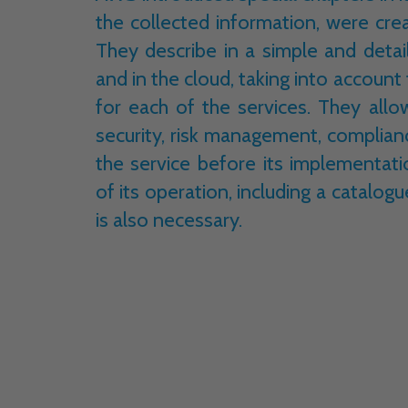
the collected information, were cre
They describe in a simple and detai
and in the cloud, taking into account
for each of the services. They all
security, risk management, complia
the service before its implementat
of its operation, including a catalogu
is also necessary.
In addition to compliance with the shar
also contain information in the conte
from AWS
.
Thanks to this, it is possible
as: