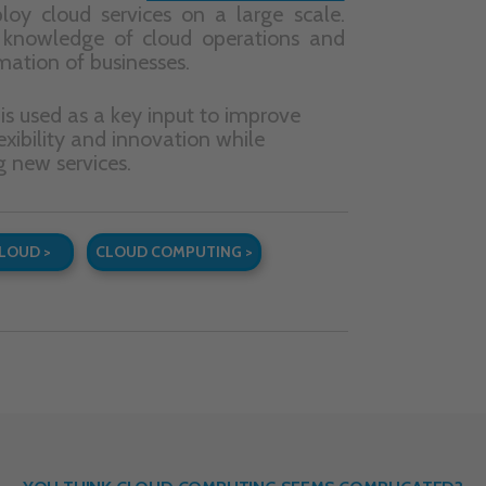
YOU THINK CLOUD COMPUTING SEEMS COMPLICATED?
cribe to our newsletter
, and we will give you a concise
guidebo
loud computing will help develop your business
to get you st
quent messages we will share with you our knowledge on cloud 
and new developments in this field. Hard facts. No spam.
CONTACT
QUICK CONTACT
LCloud Sp. z o.o.
biuro@lcloud.pl