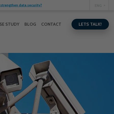
strengthen data security?
ENG
LETS TALK!
SE STUDY
BLOG
CONTACT