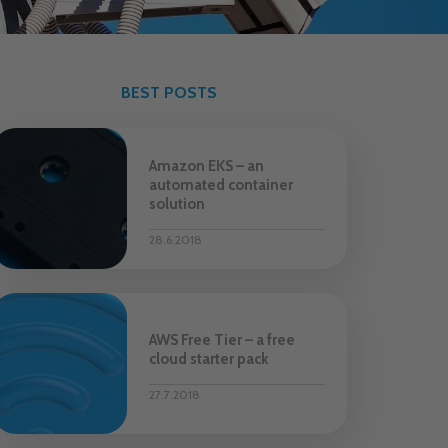
BEST POSTS
Amazon EKS – an
automated container
solution
28.6.2018
AWS Free Tier – a free
cloud starter pack
27.7.2018