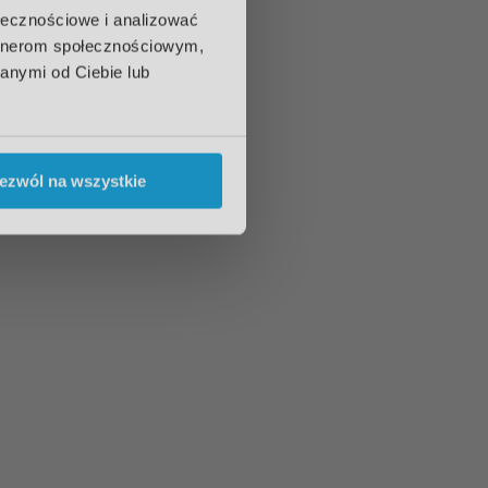
ołecznościowe i analizować
artnerom społecznościowym,
anymi od Ciebie lub
ezwól na wszystkie