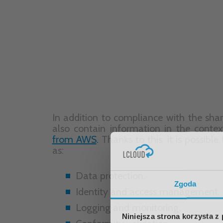
Data protection.
Identity and access management.
Logging and monitoring.
Conformity validation.
Resistance.
Infrastructure security.
Configuration and vulnerability ana
Best Security Practices.
Another important issue is the
complia
quality standards
in individual industri
customers to evaluate services based 
evaluate before embarking on the cloud
Zgoda
Niniejsza strona korzysta z