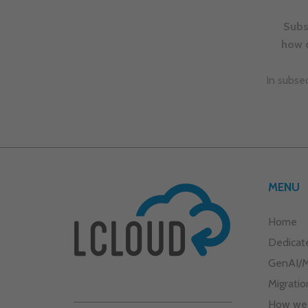
Dedicat
GenAI/
Migratio
How we
What we
Aby zobaczyć treść, musisz wyrazić zgodę 
marketingowe
pliki cookies.