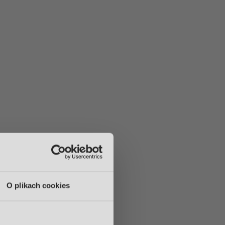
O plikach cookies