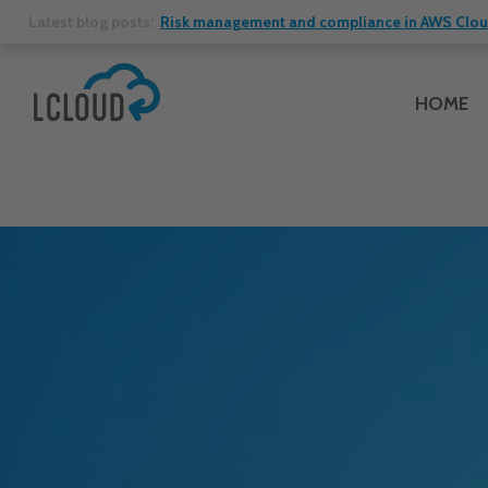
Latest blog posts:
Risk management and compliance in AWS Cloud:
HOME