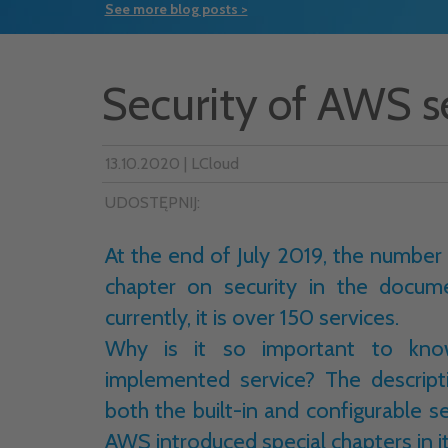
See more blog posts >
Security of AWS s
13.10.2020 | LCloud
UDOSTĘPNIJ:
At the end of July 2019, the number
chapter on security in the docum
currently, it is over 150 services.
Why is it so important to know
implemented service? The descrip
both the built-in and configurable se
AWS introduced special chapters in 