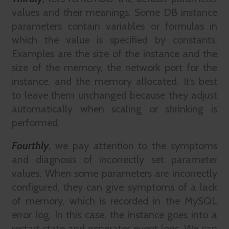
values and their meanings. Some DB instance
parameters contain variables or formulas in
which the value is specified by constants.
Examples are the size of the instance and the
size of the memory, the network port for the
instance, and the memory allocated. It’s best
to leave them unchanged because they adjust
automatically when scaling or shrinking is
performed.
Fourthly
,
we pay attention to the symptoms
and diagnosis of incorrectly set parameter
values. When some parameters are incorrectly
configured, they can give symptoms of a lack
of memory, which is recorded in the MySQL
error log. In this case, the instance goes into a
restart state and generates event logs. We can