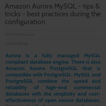
Amazon Aurora MySQL - tips &
tricks - best practices during the
configuration
10.7.2019 | LCloud
UDOSTĘPNIJ:
Aurora is a fully managed MySQL
compliant database engine. There is also
Amazon Aurora PostgreSQL that is
compatible with PostgreSQL. MySQL and
PostgreSQL combine the speed and
reliability of high-end commercial
databases with the simplicity and cost-
effectiveness of open source databases.