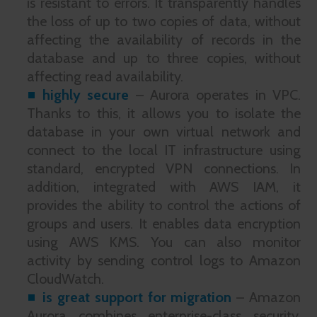
is resistant to errors. It transparently handles
the loss of up to two copies of data, without
affecting the availability of records in the
database and up to three copies, without
affecting read availability.
highly secure
– Aurora operates in VPC.
Thanks to this, it allows you to isolate the
database in your own virtual network and
connect to the local IT infrastructure using
standard, encrypted VPN connections. In
addition, integrated with AWS IAM, it
provides the ability to control the actions of
groups and users. It enables data encryption
using AWS KMS. You can also monitor
activity by sending control logs to Amazon
CloudWatch.
is great support for migration
– Amazon
Aurora combines enterprise-class security,