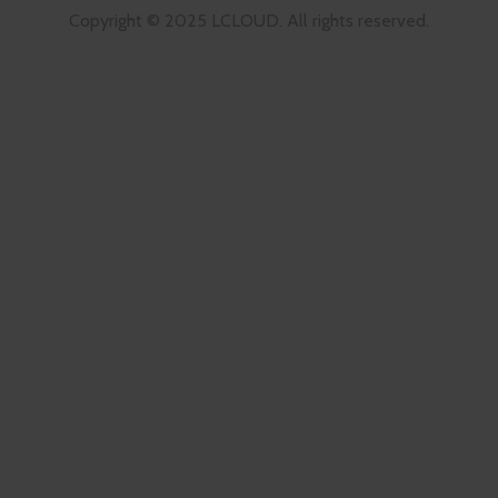
Copyright © 2025 LCLOUD. All rights reserved.