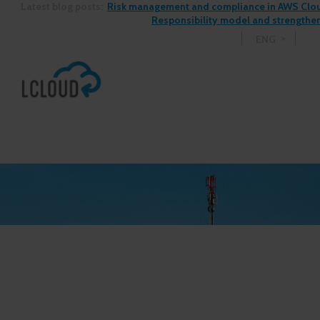
Latest blog posts:
Risk management and compliance in AWS Cloud
Responsibility model and strengthen
ENG
See more blog posts >