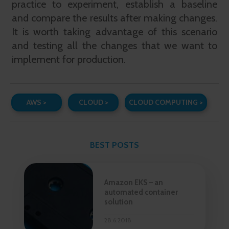
practice to experiment, establish a baseline
and compare the results after making changes.
It is worth taking advantage of this scenario
and testing all the changes that we want to
implement for production.
AWS >
CLOUD >
CLOUD COMPUTING >
BEST POSTS
Amazon EKS – an
automated container
solution
28.6.2018