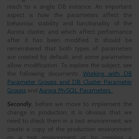
reach to a single DB instance. An important
aspect is how the parameters affect the
behaviour, stability and functionality of the
Aurora cluster, and which affect performance
after it has been modified. It should be
remembered that both types of parameters
are created by default, and some parameters
allow modification. To explore the subject, see
the following documents:
Working with DB
Parameter Groups and DB Cluster Parameter
Groups
and
Aurora MySQL Parameters.
Secondly
,
before we move to implement the
change in production, it is obvious that we
need to check them in a test environment. we
create a copy of the production environment
on a test environment or by creating a