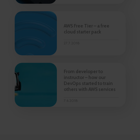
AWS Free Tier – a free
cloud starter pack
27.7.2018
From developer to
instructor – how our
DevOps started to train
others with AWS services
7.6.2018