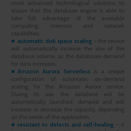
most advanced technological solutions to
ensure that the database engine is able to
take full advantage of the available
computing, memory and network
capabilities.
automatic disk space scaling
– the service
will automatically increase the size of the
database volume, as the database’s demand
for data increases.
Amazon Aurora Serverless
is a unique
configuration of automatic on-demand
scaling for the Amazon Aurora service.
During its use, the database will be
automatically launched, dumped and will
increase or decrease the capacity, depending
on the needs of the application.
resistant to defects and self-healing
– it