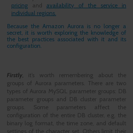
pricing
and
availability of the service in
individual regions.
Because the Amazon Aurora is no longer a
secret, it is worth exploring the knowledge of
the best practices associated with it and its
configuration.
Firstly
,
it’s worth remembering about the
groups of Aurora parameters. There are two
types of Aurora MySQL parameter groups: DB
parameter groups and DB cluster parameter
groups. Some parameters affect the
configuration of the entire DB cluster, e.g. the
binary log format, the time zone, and default
settings of the character set. Others limit their