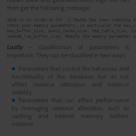
then get the following message:
2018-12-29 19:05:16 UTC  [-]MySQL has been crashing d
check your memory parameters, in particular the max_c
key_buffer_size, query_cache_size, tmp_table_size, in
innodb_log_buffer_size. Modify the memory parameter a
Lastly
– classification of parameters is
important. They can be classified in two ways:
Parameters that control the behaviour and
functionality of the database, but do not
affect resource utilization and instance
stability.
Parameters that can affect performance
by managing resource allocation, such as
caching and internal memory buffers,
instance.