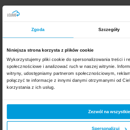
Zgoda
Szczegóły
Please
accept marketing cookies
to
see the form.
Niniejsza strona korzysta z plików cookie
MENU
Wykorzystujemy pliki cookie do spersonalizowania treści i r
Home
społecznościowe i analizować ruch w naszej witrynie. Inform
Dedicated Resources
witryny, udostępniamy partnerom społecznościowym, rekla
GenAI/ML
połączyć te informacje z innymi danymi otrzymanymi od Ci
Migration
korzystania z ich usług.
How we work
What we offer
CONTACT
Zezwól na wszystkie
LCloud Sp. z o.o.
ul. Złota 59
00-120 Warszawa
Spersonalizuj