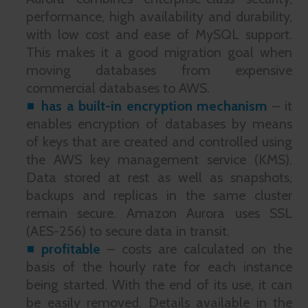
performance, high availability and durability,
with low cost and ease of MySQL support.
This makes it a good migration goal when
moving databases from expensive
commercial databases to AWS.
has a built-in encryption mechanism
– it
enables encryption of databases by means
of keys that are created and controlled using
the AWS key management service (KMS).
Data stored at rest as well as snapshots,
backups and replicas in the same cluster
remain secure. Amazon Aurora uses SSL
(AES-256) to secure data in transit.
profitable
– costs are calculated on the
basis of the hourly rate for each instance
being started. With the end of its use, it can
be easily removed. Details available in the