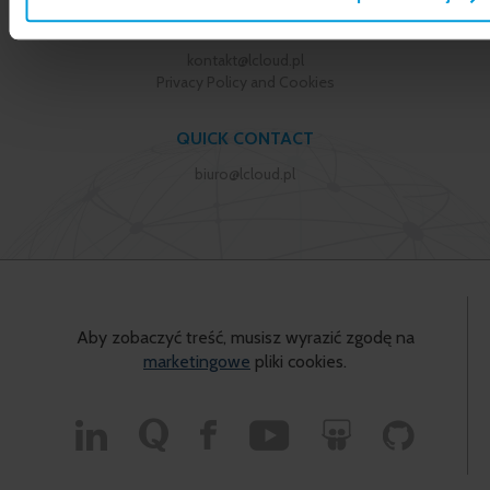
+48 22 355 23 55
kontakt@lcloud.pl
Privacy Policy and Cookies
QUICK CONTACT
biuro@lcloud.pl
Aby zobaczyć treść, musisz wyrazić zgodę na
marketingowe
pliki cookies.