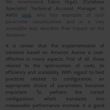
We recommend
Fabio Higa’s (Database
Specialist Technical Account Manager in
AWS)
post
, who lists examples of such
parameter classifications and in a very
accessible way describes their impact on the
database.
It is certain that the implementation of
solutions based on Amazon Aurora is cost-
effective in many aspects. First of all, those
related to the optimization of costs, its
efficiency and scalability. With regard to best
practices related to configuration, an
appropriate choice of parameters becomes
important. To perform the correct
configuration, which translates into
measurable performance increase, it is good