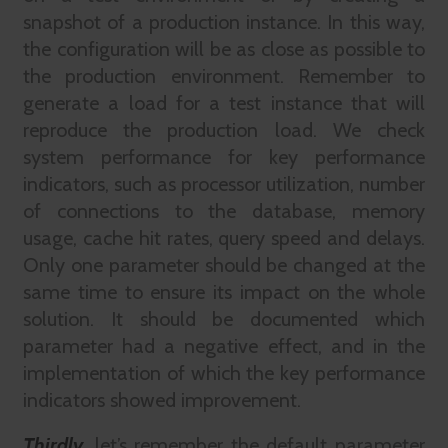
snapshot of a production instance. In this way,
the configuration will be as close as possible to
the production environment. Remember to
generate a load for a test instance that will
reproduce the production load. We check
system performance for key performance
indicators, such as processor utilization, number
of connections to the database, memory
usage, cache hit rates, query speed and delays.
Only one parameter should be changed at the
same time to ensure its impact on the whole
solution. It should be documented which
parameter had a negative effect, and in the
implementation of which the key performance
indicators showed improvement.
Thirdly
,
let’s remember the default parameter