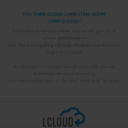
YOU THINK CLOUD COMPUTING SEEMS
COMPLICATED?
Subscribe to our newsletter
, and we will give you a
concise
guidebook
on
how cloud computing will help develop your business
to get you started.
In subsequent messages we will share with you our
knowledge on cloud computing
and new developments in this field. Hard facts. No spam.