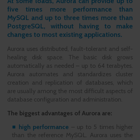
At some loads, Aurora can provide up to
five times more performance than
MySQL and up to three times more than
PostgreSQL, without having to make
changes to most existing applications.
Aurora uses distributed, fault-tolerant and self-
healing disk space. The basic disk grows
automatically as needed – up to 64 terabytes.
Aurora automates and standardizes cluster
creation and replication of databases, which
are usually among the most difficult aspects of
database configuration and administration.
The biggest advantages of Aurora are:
high performance
– up to 5 times higher
than the reference MySQL. Aurora uses the