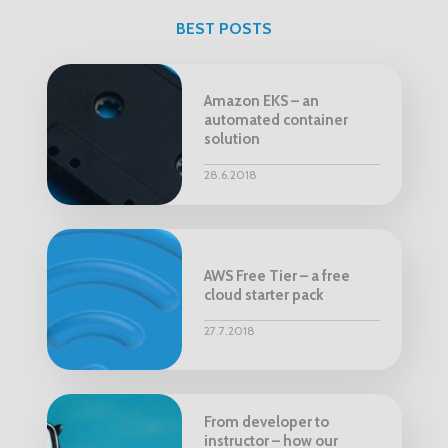
BEST POSTS
Amazon EKS – an
automated container
solution
28.6.2018
AWS Free Tier – a free
cloud starter pack
27.7.2018
From developer to
instructor – how our