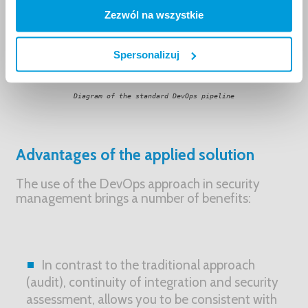
Zezwól na wszystkie
Spersonalizuj
Diagram of the standard DevOps pipeline
Advantages of the applied solution
The use of the DevOps approach in security
management brings a number of benefits:
In contrast to the traditional approach
(audit), continuity of integration and security
assessment, allows you to be consistent with