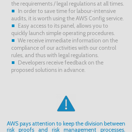
the requirements / legal regulations at all times.
In order to save time for labour-intensive
audits, it is worth using the AWS Config service.
Easy access to its panel, allows you to
quickly launch simple operating procedures.
We receive immediate information on the
compliance of our activities with our control
rules, and thus with legal regulations.
Developers receive feedback on the
proposed solutions in advance.
AWS pays attention to keep the division between
risk proofs and risk management processes.