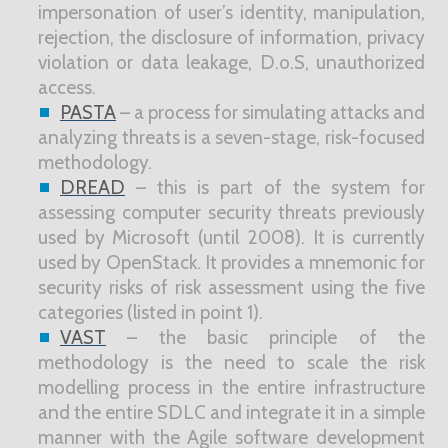
impersonation of user’s identity, manipulation,
rejection, the disclosure of information, privacy
violation or data leakage, D.o.S, unauthorized
access.
PASTA
– a process for simulating attacks and
analyzing threats is a seven-stage, risk-focused
methodology.
DREAD
– this is part of the system for
assessing computer security threats previously
used by Microsoft (until 2008). It is currently
used by OpenStack. It provides a mnemonic for
security risks of risk assessment using the five
categories (listed in point 1).
VAST
– the basic principle of the
methodology is the need to scale the risk
modelling process in the entire infrastructure
and the entire SDLC and integrate it in a simple
manner with the Agile software development