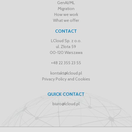
GenAI/ML
Migration
How we work
What we offer
CONTACT
LCloud Sp. z o.o.
ul. Złota 59
00-120 Warszawa
+48 22 355 23 55
kontakt@lcloud.pl
Privacy Policy and Cookies
QUICK CONTACT
biuro@lcloud.pl