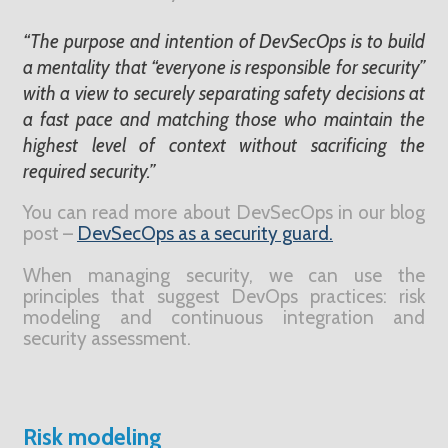
“The purpose and intention of DevSecOps is to build
a mentality that “everyone is responsible for security”
with a view to securely separating safety decisions at
a fast pace and matching those who maintain the
highest level of context without sacrificing the
required security.”
You can read more about DevSecOps in our blog
post –
DevSecOps as a security guard.
When managing security, we can use the
principles that suggest DevOps practices: risk
modeling and continuous integration and
security assessment.
Risk modeling