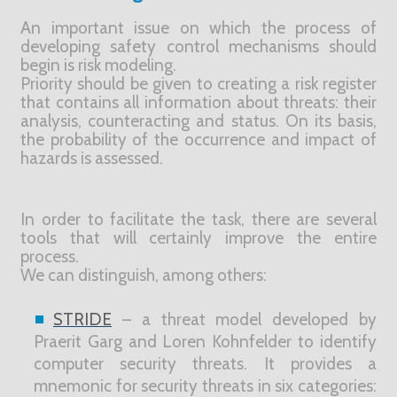
An important issue on which the process of
developing safety control mechanisms should
begin is risk modeling.
Priority should be given to creating a risk register
that contains all information about threats: their
analysis, counteracting and status. On its basis,
the probability of the occurrence and impact of
hazards is assessed.
In order to facilitate the task, there are several
tools that will certainly improve the entire
process.
We can distinguish, among others:
STRIDE
– a threat model developed by
Praerit Garg and Loren Kohnfelder to identify
computer security threats. It provides a
mnemonic for security threats in six categories: