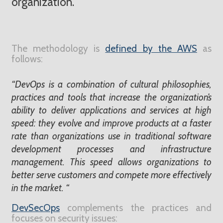
organization.
The methodology is
defined by the AWS
as
follows:
“DevOps is a combination of cultural philosophies,
practices and tools that increase the organization’s
ability to deliver applications and services at high
speed: they evolve and improve products at a faster
rate than organizations use in traditional software
development processes and infrastructure
management. This speed allows organizations to
better serve customers and compete more effectively
in the market. “
DevSecOps
complements the practices and
focuses on security issues: