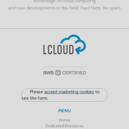
knowledge on cloud computing
and new developments in this field. Hard facts. No spam.
Please
accept marketing cookies
to
see the form.
MENU
Home
Dedicated Resources