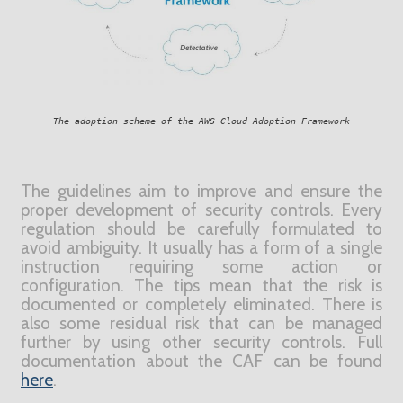
The adoption scheme of the AWS Cloud Adoption Framework
T
h
e guidelines aim to improve and ensure the
proper development of security controls. Every
regulation should be carefully formulated to
avoid ambiguity. It usually has a form of a single
instruction requiring some action or
configuration. The tips mean that the risk is
documented or completely eliminated. There is
also some residual risk that can be managed
further by using other security controls. Full
documentation about the CAF can be found
here
.