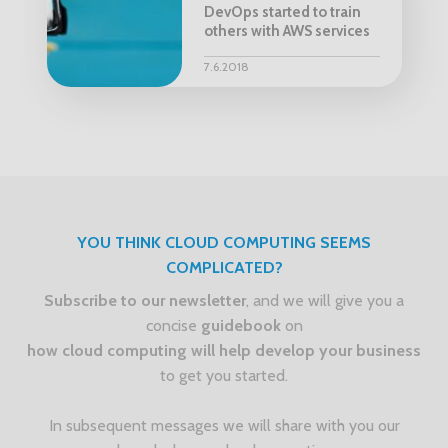
DevOps started to train
others with AWS services
7.6.2018
YOU THINK CLOUD COMPUTING SEEMS
COMPLICATED?
Subscribe to our newsletter
, and we will give you a
concise
guidebook
on
how cloud computing will help develop your business
to get you started.
In subsequent messages we will share with you our