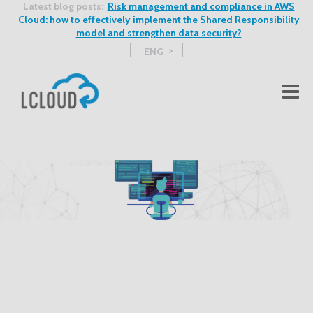
Latest blog posts:
Risk management and compliance in AWS
Cloud: how to effectively implement the Shared Responsibility
model and strengthen data security?
ENG
See more blog posts >