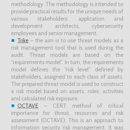
methodology. The methodology is intended to
provide practical results for the unique needs of
various stakeholders: application and
development architects, cybersecurity
employees and senior management.
Trike
– the aim is to use threat models as a
risk management tool that is used during the
audit. Threat models are based on the
“requirements model”. In turn, the requirements
model defines the “risk level” defined by
stakeholders, assigned to each class of assets.
The prepared threat model is used to construct
a risk model based on assets, roles, activities
and calculated risk exposure.
OCTAVE
– CERT method of critical
importance for threat, resources and risk
assessment (OCTAVE). This is an approach to
information security risk management. It was