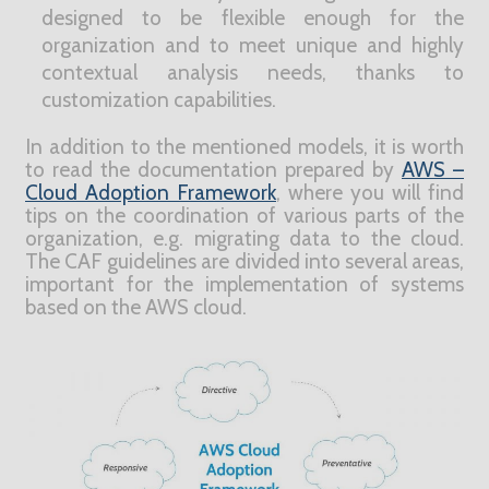
designed to be flexible enough for the
organization and to meet unique and highly
contextual analysis needs, thanks to
customization capabilities.
In addition to the mentioned models, it is worth
to read the documentation prepared by
AWS –
Cloud Adoption Framework
, where you will find
tips on the coordination of various parts of the
organization, e.g. migrating data to the cloud.
The CAF guidelines are divided into several areas,
important for the implementation of systems
based on the AWS cloud.