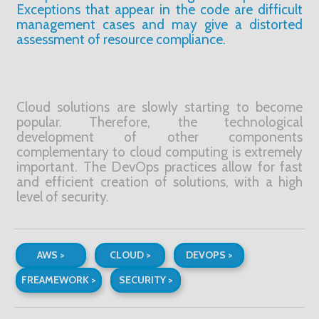
Exceptions that appear in the code are difficult
management cases and may give a distorted
assessment of resource compliance.
Cloud solutions are slowly starting to become
popular. Therefore, the technological
development of other components
complementary to cloud computing is extremely
important. The DevOps practices allow for fast
and efficient creation of solutions, with a high
level of security.
AWS >
CLOUD >
DEVOPS >
FREAMEWORK >
SECURITY >