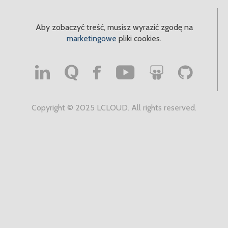
Aby zobaczyć treść, musisz wyrazić zgodę na
marketingowe
pliki cookies.
Copyright © 2025 LCLOUD. All rights reserved.