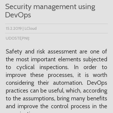
Security management using
DevOps
15.2.2019 | LCloud
UDOSTĘPNIJ:
Safety and risk assessment are one of
the most important elements subjected
to cyclical inspections. In order to
improve these processes, it is worth
considering their automation. DevOps
practices can be useful, which, according
to the assumptions, bring many benefits
and improve the control process in the